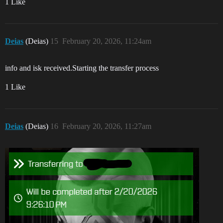
1 Like
Deias
(Deias)
15
February 20, 2026, 11:24am
info and isk received.Starting the transfer process
1 Like
Deias
(Deias)
16
February 20, 2026, 11:27am