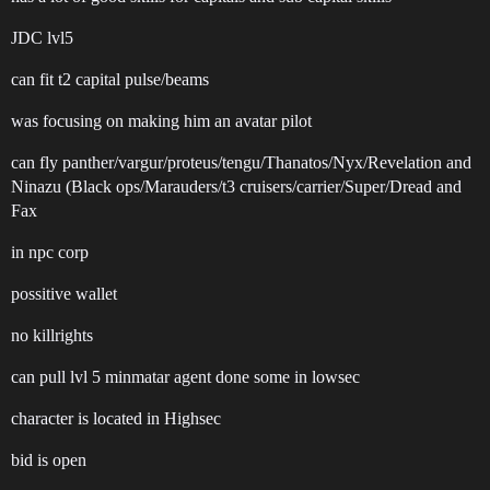
JDC lvl5
can fit t2 capital pulse/beams
was focusing on making him an avatar pilot
can fly panther/vargur/proteus/tengu/Thanatos/Nyx/Revelation and
Ninazu (Black ops/Marauders/t3 cruisers/carrier/Super/Dread and
Fax
in npc corp
possitive wallet
no killrights
can pull lvl 5 minmatar agent done some in lowsec
character is located in Highsec
bid is open