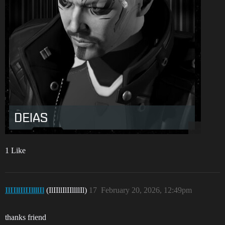
1 Like
IlIIllIlIIllllIl
(IlIIllIlIIllllIl)
17
February 20, 2026, 12:49pm
thanks friend