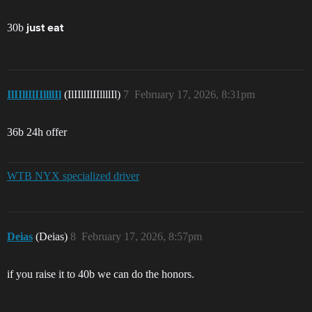
30b
just eat
IlIIllIlIIllllIl
(IlIIllIlIIllllIl)
7
February 17, 2026, 8:31pm
36b 24h offer
WTB NYX specialized driver
Deias
(Deias)
8
February 17, 2026, 8:57pm
if you raise it to 40b we can do the honors.