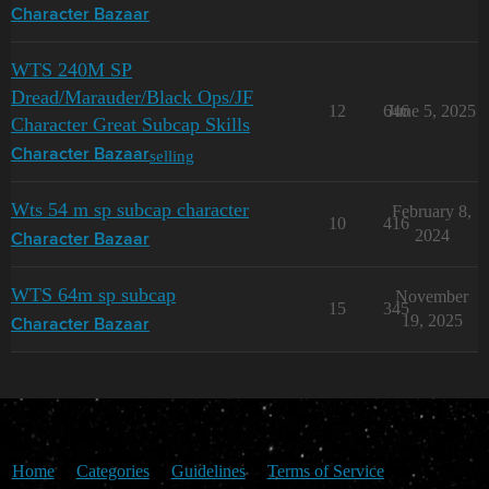
Character Bazaar
WTS 240M SP
Dread/Marauder/Black Ops/JF
12
646
June 5, 2025
Character Great Subcap Skills
selling
Character Bazaar
Wts 54 m sp subcap character
February 8,
10
416
2024
Character Bazaar
WTS 64m sp subcap
November
15
345
19, 2025
Character Bazaar
Home
Categories
Guidelines
Terms of Service