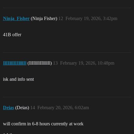
Ninja_Fisher
(Ninja Fisher)
12
February 19, 2026, 3:42pm
41B offer
IlIIllIlIIllllIl
(IlIIllIlIIllllIl)
13
February 19, 2026, 10:48pm
isk and info sent
Deias
(Deias)
14
February 20, 2026, 6:02am
will confirm in 6-8 hours currently at work