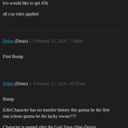
b/o would like to get 45b
all ccp rules applied
Deias
(Deias)
2
February 15, 2026, 7:30pm
First Bump
Deias
(Deias)
3
February 17, 2026, 10:32am
Bump
Edit:Character has no transfer history this gonna be the first
one,whose gonna be the lucky owner???
Character is named after the God Zeus (Δίας-Deias)