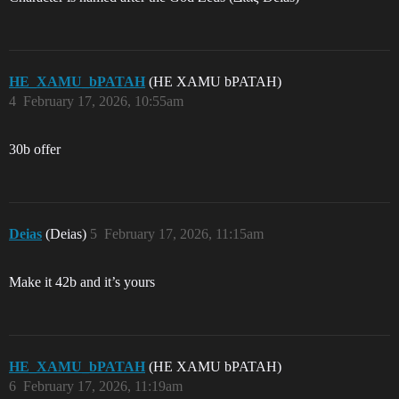
HE_XAMU_bPATAH
(HE XAMU bPATAH)
4
February 17, 2026, 10:55am
30b offer
Deias
(Deias)
5
February 17, 2026, 11:15am
Make it 42b and it’s yours
HE_XAMU_bPATAH
(HE XAMU bPATAH)
6
February 17, 2026, 11:19am