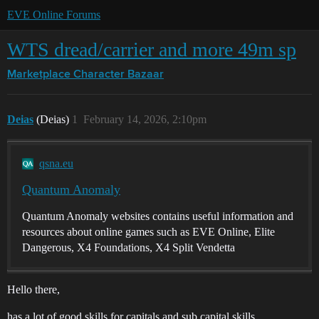
EVE Online Forums
WTS dread/carrier and more 49m sp
Marketplace
Character Bazaar
Deias
(Deias)
1
February 14, 2026, 2:10pm
qsna.eu
Quantum Anomaly
Quantum Anomaly websites contains useful information and
resources about online games such as EVE Online, Elite
Dangerous, X4 Foundations, X4 Split Vendetta
Hello there,
has a lot of good skills for capitals and sub capital skills