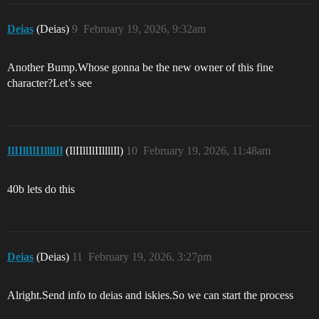
Deias
(Deias)
9
February 19, 2026, 9:32am
Another Bump.Whose gonna be the new owner of this fine
character?Let’s see
IlIIllIlIIllllIl
(IlIIllIlIIllllIl)
10
February 19, 2026, 11:48am
40b lets do this
Deias
(Deias)
11
February 19, 2026, 3:27pm
Alright.Send info to deias and iskies.So we can start the process