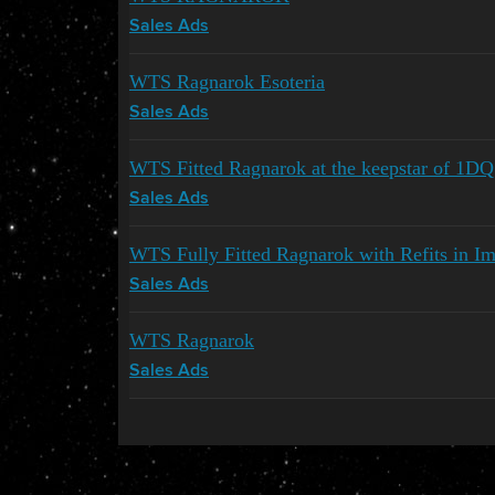
Sales Ads
WTS Ragnarok Esoteria
Sales Ads
WTS Fitted Ragnarok at the keepstar of 1D
Sales Ads
WTS Fully Fitted Ragnarok with Refits in Impa
Sales Ads
WTS Ragnarok
Sales Ads