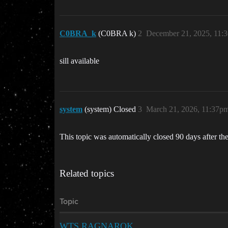
C0BRA_k
(C0BRA k)
2
December 21, 2025, 11:
sill available
system
(system) Closed
3
March 21, 2026, 11:37p
This topic was automatically closed 90 days after the
Related topics
Topic
WTS RAGNAROK