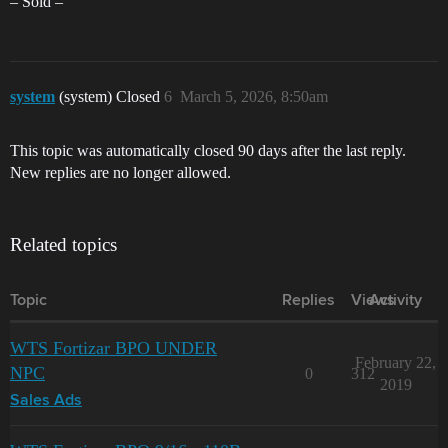
– Sold –
system
(system) Closed
6
March 5, 2026, 8:50am
This topic was automatically closed 90 days after the last reply.
New replies are no longer allowed.
Related topics
Topic
Replies
Views
Activity
WTS Fortizar BPO UNDER
February 22,
NPC
0
312
2019
Sales Ads