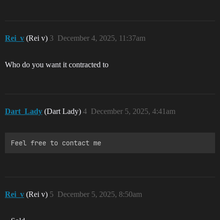
Rei_v
(Rei v)
3
December 4, 2025, 11:37am
Who do you want it contracted to
Dart_Lady
(Dart Lady)
4
December 5, 2025, 4:41am
Rei_v
(Rei v)
5
December 5, 2025, 8:50am