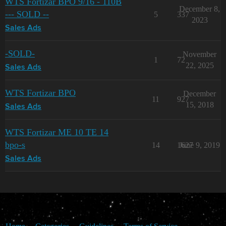
WTS Fortizar BPO 9/16 - 110B
December 8,
--- SOLD --
5
337
2023
Sales Ads
-SOLD-
November
1
72
22, 2025
Sales Ads
WTS Fortizar BPO
December
11
927
15, 2018
Sales Ads
WTS Fortizar ME 10 TE 14
bpo-s
14
1627
June 9, 2019
Sales Ads