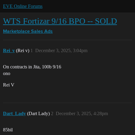
EVE Online Forums
WTS Fortizar 9/16 BPO -- SOLD
Marketplace
Sales Ads
Rei_v
(Rei v)
1
December 3, 2025, 3:04pm
On contracts in Jita, 100b 9/16
ono
Rei V
Dart_Lady
(Dart Lady)
2
December 3, 2025, 4:28pm
85bil