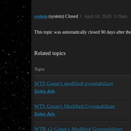
system
(system) Closed
3
April 18, 2020, 3:19am
This topic was automatically closed 90 days after the
Related topics
Topic
WTS Gotan's modified gyrostabilizer
Sales Ads
WTS Gotan's Modified Gyrostabilizer
Sales Ads
WTB x2 Gotan's Modified Gyrostabilizer