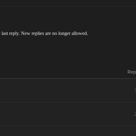
 last reply. New replies are no longer allowed.
Rep