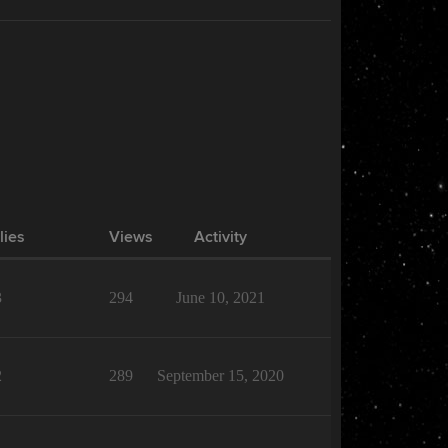
lies
Views
Activity
3
294
June 10, 2021
2
289
September 15, 2020