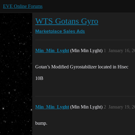
EVE Online Forums
WTS Gotans Gyro
Marketplace
Sales Ads
Min_Min_Lyght
(Min Min Lyght)
1
January 16, 
Gotan’s Modified Gyrostabilizer located in Hisec
10B
Min_Min_Lyght
(Min Min Lyght)
2
January 19, 
bump.