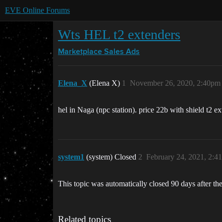
EVE Online Forums
Wts HEL t2 extenders
Marketplace
Sales Ads
Elena_X
(Elena X)
1
November 26, 2020, 2:40pm
hel in Naga (npc station). price 22b with shield t2 ex
system1
(system) Closed
2
February 24, 2021, 2:4
This topic was automatically closed 90 days after the
Related topics