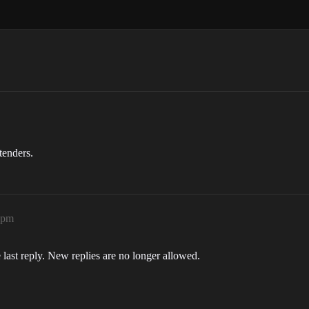
tenders.
1pm
 last reply. New replies are no longer allowed.