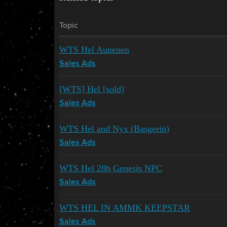
Topic
WTS Hel Aunenen
Sales Ads
[WTS] Hel [sold]
Sales Ads
WTS Hel and Nyx (Basgerin)
Sales Ads
WTS Hel 28b Genesis NPC
Sales Ads
WTS HEL IN AMMK KEEPSTAR
Sales Ads