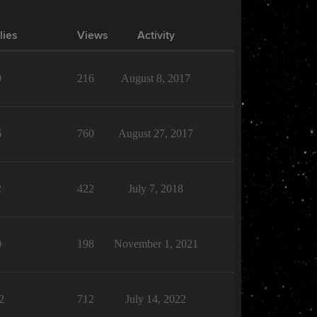
lies
Views
Activity
0
216
August 8, 2017
6
760
August 27, 2017
2
422
July 7, 2018
0
198
November 1, 2021
2
712
July 14, 2022