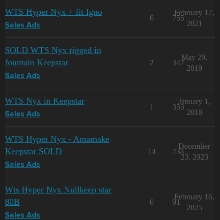
WTS Hyper Nyx + fit Igno
February 12,
6
755
2021
Sales Ads
SOLD WTS Nyx rigged in
May 29,
fountain Keepstar
2
347
2019
Sales Ads
WTS Nyx in Keepstar
January 1,
1
353
2018
Sales Ads
WTS Hyper Nyx - Amamake
December
Keepstar SOLD
14
734
23, 2023
Sales Ads
Wts Hyper Nyx Nullkeep star
February 16,
80B
0
91
2025
Sales Ads