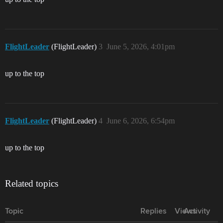
FlightLeader
(FlightLeader)
3
June 5, 2026, 4:01pm
up to the top
FlightLeader
(FlightLeader)
4
June 6, 2026, 6:54pm
up to the top
Related topics
Topic
Replies
Views
Activity