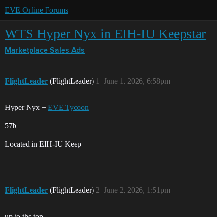
EVE Online Forums
WTS Hyper Nyx in EIH-IU Keepstar
Marketplace
Sales Ads
FlightLeader
(FlightLeader)
1
June 1, 2026, 6:58pm
Hyper Nyx +
EVE Tycoon
57b
Located in EIH-IU Keep
FlightLeader
(FlightLeader)
2
June 2, 2026, 1:51pm
up to the top