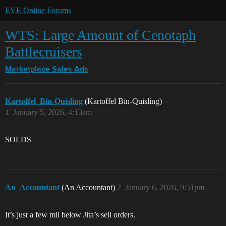
EVE Online Forums
WTS: Large Amount of Cenotaph
Battlecruisers
Marketplace
Sales Ads
Kartoffel_Bin-Quisling
(Kartoffel Bin-Quisling)
1
January 5, 2026, 4:13am
SOLDS
An_Accountant
(An Accountant)
2
January 6, 2026, 9:51pm
It’s just a few mil below Jita’s sell orders.