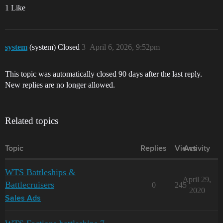
1 Like
system
(system) Closed
3
April 6, 2026, 9:52pm
This topic was automatically closed 90 days after the last reply.
New replies are no longer allowed.
Related topics
Topic
Replies
Views
Activity
WTS Battleships &
April 29,
Battlecruisers
0
245
2020
Sales Ads