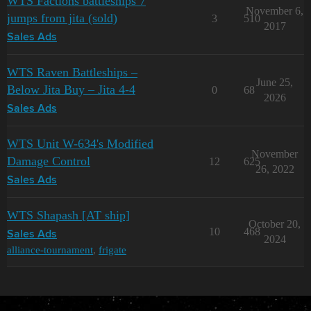
WTS Factions battleships 7
November 6,
jumps from jita (sold)
3
510
2017
Sales Ads
WTS Raven Battleships –
June 25,
Below Jita Buy – Jita 4-4
0
68
2026
Sales Ads
WTS Unit W-634's Modified
November
Damage Control
12
625
26, 2022
Sales Ads
WTS Shapash [AT ship]
October 20,
10
468
Sales Ads
2024
alliance-tournament
,
frigate