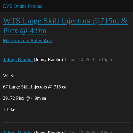
EVE Online Forums
WTS Large Skill Injectors @715m &
Plex @ 4.9m
Marketplace
Sales Ads
Johny_Rambo
(Johny Rambo)
1
June 14, 2026, 5:16pm
WTS:
67 Large Skill Injectors @ 715 ea
29172 Plex @ 4.9m ea
1 Like
Johny_Rambo
(Johny Rambo)
2
June 17, 2026, 1:58pm