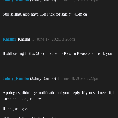
Still selling, also have 15k Plex for sale @ 4.5m ea
Kazuni
(Kazuni)
3
June 17, 2026, 3:26pm
If still selling LSI’s, 50 contracted to Kazuni Please and thank you
Johny_Rambo
(Johny Rambo)
4
June 18, 2026, 2:22pm
Apologies, didn’t get notification of your reply. If you still need it, I
raised contract just now.
If not, just reject it.