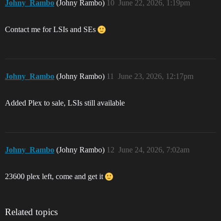
Johny_Rambo
(Johny Rambo)
10
June 22, 2026, 1:19pm
Contact me for LSIs and SEs
Johny_Rambo
(Johny Rambo)
11
June 23, 2026, 12:17pm
Added Plex to sale, LSIs still available
Johny_Rambo
(Johny Rambo)
12
June 24, 2026, 7:02am
23600 plex left, come and get it
Related topics