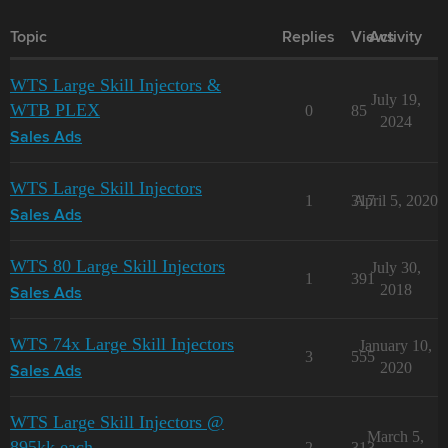
Topic
Replies
Views
Activity
WTS Large Skill Injectors &
July 19,
WTB PLEX
0
85
2024
Sales Ads
WTS Large Skill Injectors
1
317
April 5, 2020
Sales Ads
WTS 80 Large Skill Injectors
July 30,
1
391
2018
Sales Ads
WTS 74x Large Skill Injectors
January 10,
3
555
2020
Sales Ads
WTS Large Skill Injectors @
March 5,
895kk each
2
313