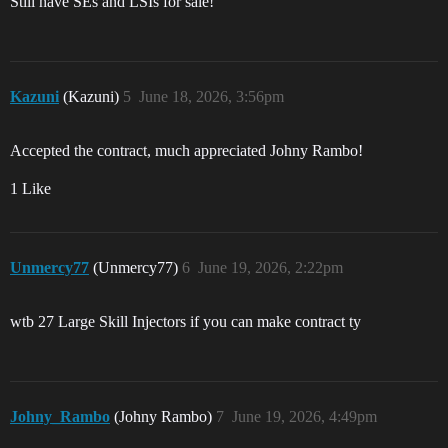
Still have SEs and LSIs for sale!
Kazuni
(Kazuni)
5
June 18, 2026, 3:56pm
Accepted the contract, much appreciated Johny Rambo!
1 Like
Unmercy77
(Unmercy77)
6
June 19, 2026, 2:22pm
wtb 27 Large Skill Injectors if you can make contract ty
Johny_Rambo
(Johny Rambo)
7
June 19, 2026, 4:49pm