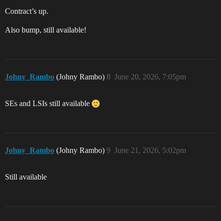
Contract’s up.
Also bump, still available!
Johny_Rambo
(Johny Rambo)
8
June 20, 2026, 7:05pm
SEs and LSIs still available
Johny_Rambo
(Johny Rambo)
9
June 21, 2026, 5:02pm
Still available