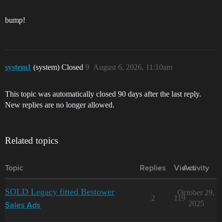
bump!
system1
(system) Closed
9
August 6, 2026, 11:10am
This topic was automatically closed 90 days after the last reply.
New replies are no longer allowed.
Related topics
Topic
Replies
Views
Activity
SOLD Legacy fitted Bestower
October 29,
2
119
2025
Sales Ads