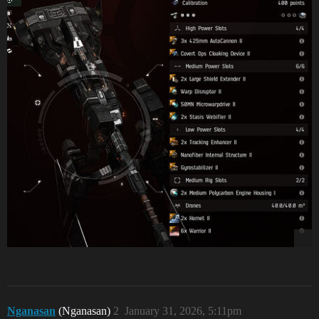
Nganasan
(Nganasan)
2
January 31, 2026, 5:11pm