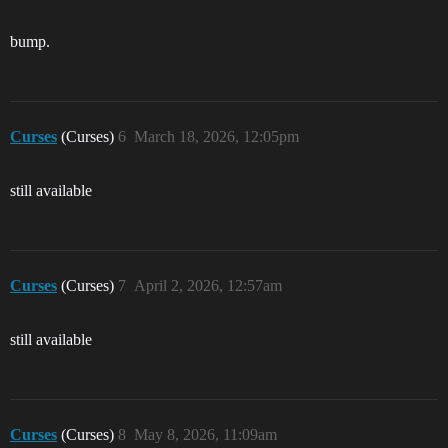
bump.
Curses
(Curses)
6
March 18, 2026, 12:05pm
still available
Curses
(Curses)
7
April 2, 2026, 12:57am
still available
Curses
(Curses)
8
May 8, 2026, 11:09am