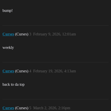
bump!
Curses
(Curses)
3
February 9, 2026, 12:01am
weekly
Curses
(Curses)
4
February 19, 2026, 4:13am
back to da top
Curses
(Curses)
5
March 2, 2026, 2:16pm