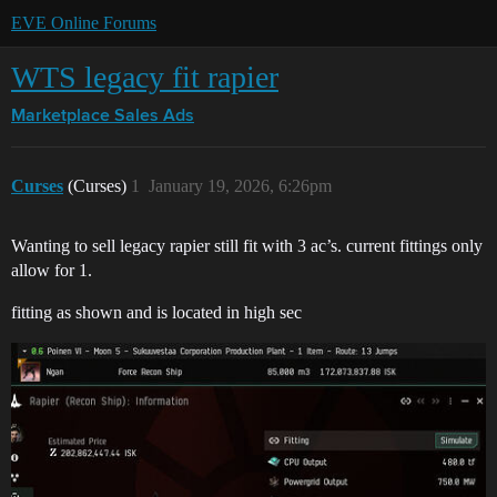
EVE Online Forums
WTS legacy fit rapier
Marketplace
Sales Ads
Curses
(Curses)
1
January 19, 2026, 6:26pm
Wanting to sell legacy rapier still fit with 3 ac’s. current fittings only
allow for 1.
fitting as shown and is located in high sec