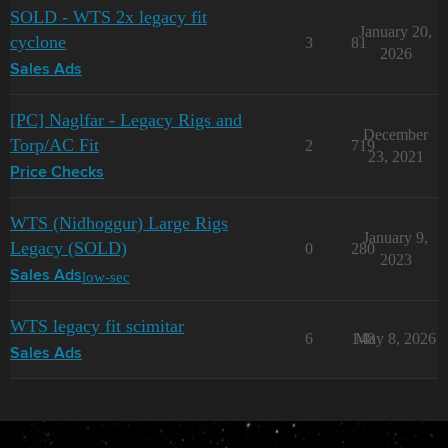
SOLD - WTS 2x legacy fit
January 20,
cyclone
3
81
2026
Sales Ads
[PC] Naglfar - Legacy Rigs and
December
Torp/AC Fit
2
719
23, 2021
Price Checks
WTS (Nidhoggur) Large Rigs
January 9,
Legacy (SOLD)
0
280
2023
low-sec
Sales Ads
WTS legacy fit scimitar
6
148
May 8, 2026
Sales Ads