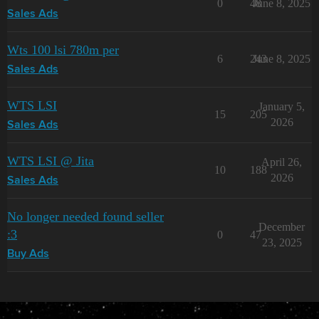
0
48
June 8, 2025
Sales Ads
Wts 100 lsi 780m per
6
243
June 8, 2025
Sales Ads
WTS LSI
January 5,
15
205
2026
Sales Ads
WTS LSI @ Jita
April 26,
10
188
2026
Sales Ads
No longer needed found seller
December
:3
0
47
23, 2025
Buy Ads