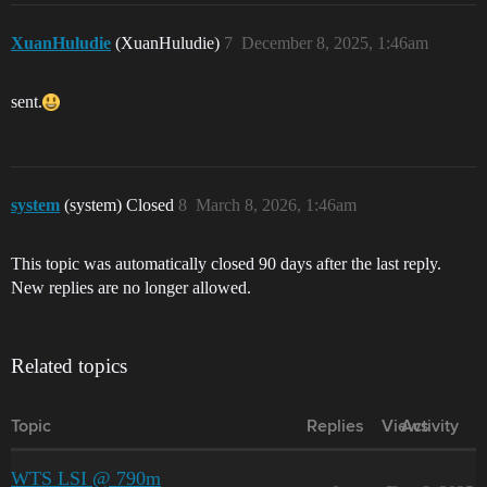
XuanHuludie
(XuanHuludie)
7
December 8, 2025, 1:46am
sent.
system
(system) Closed
8
March 8, 2026, 1:46am
This topic was automatically closed 90 days after the last reply.
New replies are no longer allowed.
Related topics
Topic
Replies
Views
Activity
WTS LSI @ 790m