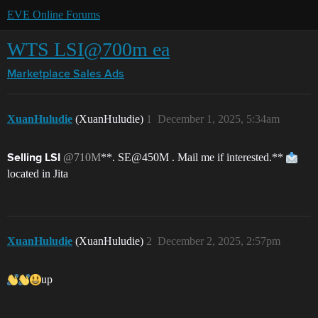
EVE Online Forums
WTS LSI@700m ea
Marketplace
Sales Ads
XuanHuludie
(XuanHuludie)
1
December 1, 2025, 5:34am
@710M
**. SE@450M . Mail me if interested.**
Selling LSI
located in Jita
XuanHuludie
(XuanHuludie)
2
December 2, 2025, 2:57pm
up