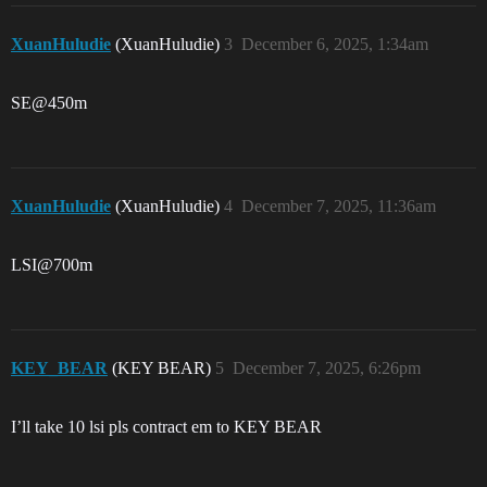
XuanHuludie
(XuanHuludie)
3
December 6, 2025, 1:34am
SE@450m
XuanHuludie
(XuanHuludie)
4
December 7, 2025, 11:36am
LSI@700m
KEY_BEAR
(KEY BEAR)
5
December 7, 2025, 6:26pm
I’ll take 10 lsi pls contract em to KEY BEAR