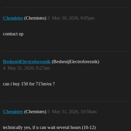
Chemistes
(Chemistes)
3
May 30, 2026, 9:05pm
contract up
BeshenijElectroforeznik
(BeshenijElectroforeznik)
4
May 31, 2026, 9:27am
can i buy 150 for 715m/ea ?
Chemistes
(Chemistes)
5
May 31, 2026, 10:58am
technically yes, if u can wait several hours (10-12)