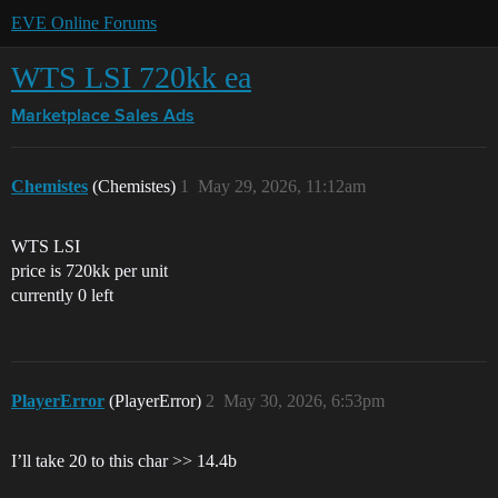
EVE Online Forums
WTS LSI 720kk ea
Marketplace
Sales Ads
Chemistes
(Chemistes)
1
May 29, 2026, 11:12am
WTS LSI
price is 720kk per unit
currently 0 left
PlayerError
(PlayerError)
2
May 30, 2026, 6:53pm
I’ll take 20 to this char >> 14.4b