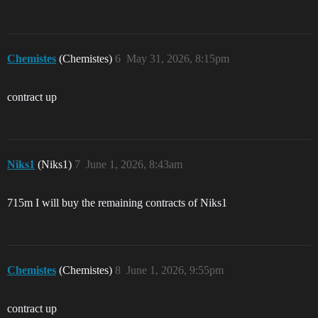
Chemistes
(Chemistes)
6
May 31, 2026, 8:15pm
contract up
Niks1
(Niks1)
7
June 1, 2026, 8:43am
715m I will buy the remaining contracts of Niks1
Chemistes
(Chemistes)
8
June 1, 2026, 9:55pm
contract up