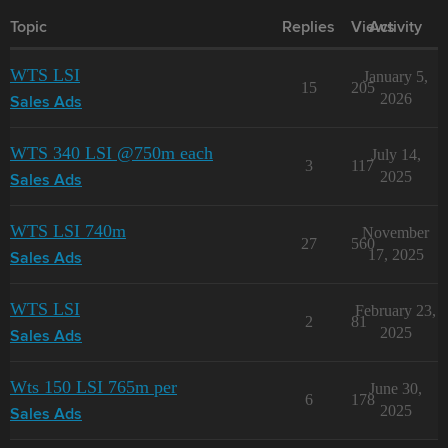
Topic
Replies
Views
Activity
WTS LSI
January 5,
15
205
2026
Sales Ads
WTS 340 LSI @750m each
July 14,
3
117
2025
Sales Ads
WTS LSI 740m
November
27
560
17, 2025
Sales Ads
WTS LSI
February 23,
2
81
2025
Sales Ads
Wts 150 LSI 765m per
June 30,
6
178
2025
Sales Ads