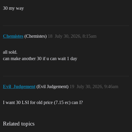
30 my way
Chemistes
(Chemistes)
18
July 30, 2026, 8:15am
all sold.
can make another 30 if u can wait 1 day
Evil_Judgement
(Evil Judgement)
19
July 30, 2026, 9:46am
I want 30 LSI for old price (7.15 ec) can I?
Related topics