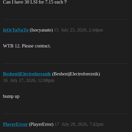
Can I have 30 LSI for 7.15 each？
IsOcYaNaTo
(Isocyanato)
15
July 25, 2026, 2:44pm
WTB 12. Please contract.
BeshenijElectroforeznik
(BeshenijElectroforeznik)
16
July 27, 2026, 12:08pm
bump up
PlayerError
(PlayerError)
17
July 29, 2026, 7:42pm