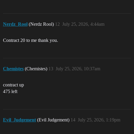
Nerdz_Rool
(Nerdz Rool)
12
July 25, 2026, 4:44am
Contract 20 to me thank you.
Chemistes
(Chemistes)
13
July 25, 2026, 10:37am
contract up
475 left
Evil_Judgement
(Evil Judgement)
14
July 25, 2026, 1:19pm