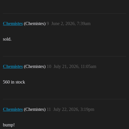
Chemistes
(Chemistes)
9
June 2, 2026, 7:39am
sold.
Chemistes
(Chemistes)
10
July 21, 2026, 11:05am
560 in stock
Chemistes
(Chemistes)
11
July 22, 2026, 3:19pm
bump!