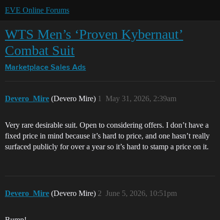
EVE Online Forums
WTS Men’s ‘Proven Kybernaut’
Combat Suit
Marketplace
Sales Ads
Devero_Mire
(Devero Mire)
1
May 31, 2026, 2:39am
Very rare desirable suit. Open to considering offers. I don’t have a
fixed price in mind because it’s hard to price, and one hasn’t really
surfaced publicly for over a year so it’s hard to stamp a price on it.
Devero_Mire
(Devero Mire)
2
June 5, 2026, 10:51pm
Bump!