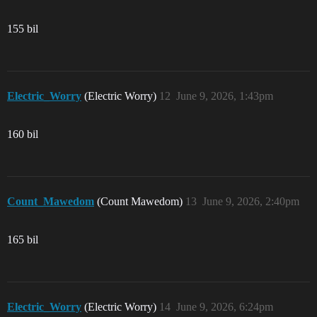
155 bil
Electric_Worry
(Electric Worry)
12
June 9, 2026, 1:43pm
160 bil
Count_Mawedom
(Count Mawedom)
13
June 9, 2026, 2:40pm
165 bil
Electric_Worry
(Electric Worry)
14
June 9, 2026, 6:24pm