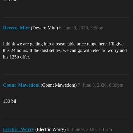
Devero_Mire
(Devero Mire)
6
June 8, 2026, 3:58pm
I think we are getting into a reasonable price range here. I’ll give
this 24 hours. If the dust settles, we can go with electric worry and
his 125b offer.
Count_Mawedom
(Count Mawedom)
7
June 8, 2026, 8:39pm
130 bil
Electric_Worry
(Electric Worry)
8
June 9, 2026, 1:01am