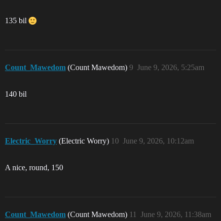
135 bil
Count_Mawedom
(Count Mawedom)
9
June 9, 2026, 5:25am
140 bil
Electric_Worry
(Electric Worry)
10
June 9, 2026, 10:12am
A nice, round, 150
Count_Mawedom
(Count Mawedom)
11
June 9, 2026, 11:38am