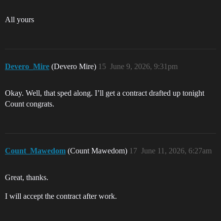
All yours
Devero_Mire
(Devero Mire)
15
June 9, 2026, 9:31pm
Okay. Well, that sped along. I’ll get a contract drafted up tonight
Count congrats.
Count_Mawedom
(Count Mawedom)
17
June 11, 2026, 6:27am
Great, thanks.
I will accept the contract after work.