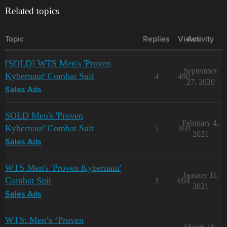
Related topics
Topic
Replies
Views
Activity
[SOLD] WTS Men's 'Proven
September
Kybernaut' Combat Suit
4
490
27, 2020
Sales Ads
SOLD Men's 'Proven
February 4,
Kybernaut' Combat Suit
5
369
2021
Sales Ads
WTS Men's 'Proven Kybernaut'
January 11,
Combat Suit
3
694
2021
Sales Ads
WTS: Men’s ‘Proven