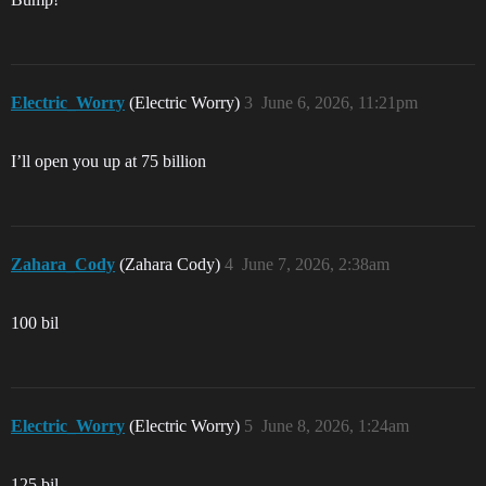
Electric_Worry
(Electric Worry)
3
June 6, 2026, 11:21pm
I’ll open you up at 75 billion
Zahara_Cody
(Zahara Cody)
4
June 7, 2026, 2:38am
100 bil
Electric_Worry
(Electric Worry)
5
June 8, 2026, 1:24am
125 bil