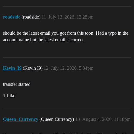
roadside
(roadside)
11
July 12, 2026, 12:25pm
should be the latest email you got from this toon. Had a typo in the
account name but the latest email is correct.
Kevin_I9
(Kevin I9)
12
July 12, 2026, 5:34pm
transfer started
1 Like
Queen_Currency
(Queen Currency)
13
August 4, 2026, 11:18pm