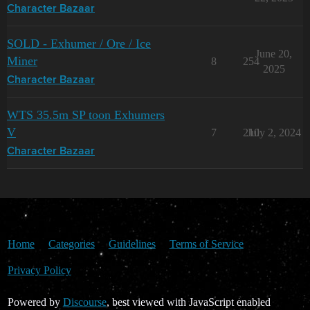
Character Bazaar
SOLD - Exhumer / Ore / Ice
June 20,
Miner
8
254
2025
Character Bazaar
WTS 35.5m SP toon Exhumers
V
7
210
July 2, 2024
Character Bazaar
Home
Categories
Guidelines
Terms of Service
Privacy Policy
Powered by
Discourse
, best viewed with JavaScript enabled