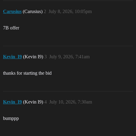
Carusius
(Carusius)
2
July 8, 2026, 10:05pm
7B offer
Kevin_I9
(Kevin I9)
3
July 9, 2026, 7:41am
thanks for starting the bid
Kevin_I9
(Kevin I9)
4
July 10, 2026, 7:30am
bumppp