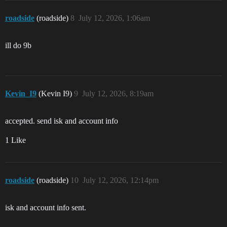
roadside
(roadside)
8
July 12, 2026, 1:06am
ill do 9b
Kevin_I9
(Kevin I9)
9
July 12, 2026, 8:19am
accepted. send isk and account info
1 Like
roadside
(roadside)
10
July 12, 2026, 12:14pm
isk and account info sent.