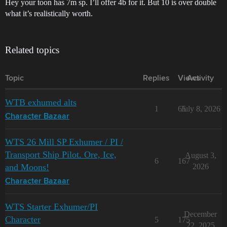
Hey your toon has 7m sp. I’ll offer 4b for it. But 10 is over double
what it’s realistically worth.
Related topics
Topic
Replies
Views
Activity
WTB exhumed alts
1
65
July 8, 2026
Character Bazaar
WTS 26 Mill SP Exhumer / PI /
Transport Ship Pilot. Ore, Ice,
August 3,
6
167
and Moons!
2026
Character Bazaar
WTS Starter Exhumer/PI
December
Character
5
175
22, 2025