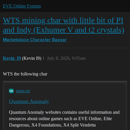
EVE Online Forums
WTS mining char with little bit of PI
and Indy (Exhumer V and t2 crystals)
Marketplace
Character Bazaar
Kevin_I9
(Kevin I9)
1
July 8, 2026, 9:05am
WTS the following char
qsna.eu
Quantum Anomaly
Quantum Anomaly websites contains useful information and
resources about online games such as EVE Online, Elite
Dangerous, X4 Foundations, X4 Split Vendetta