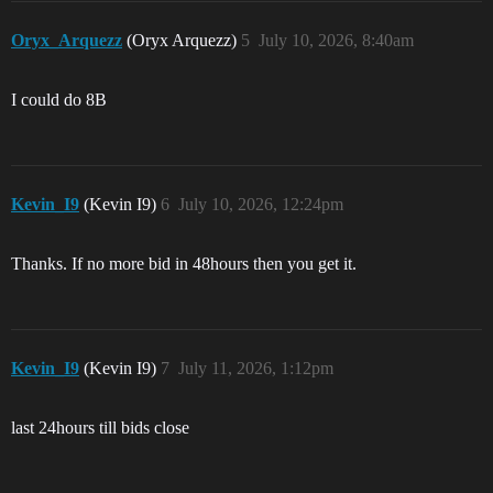
Oryx_Arquezz
(Oryx Arquezz)
5
July 10, 2026, 8:40am
I could do 8B
Kevin_I9
(Kevin I9)
6
July 10, 2026, 12:24pm
Thanks. If no more bid in 48hours then you get it.
Kevin_I9
(Kevin I9)
7
July 11, 2026, 1:12pm
last 24hours till bids close