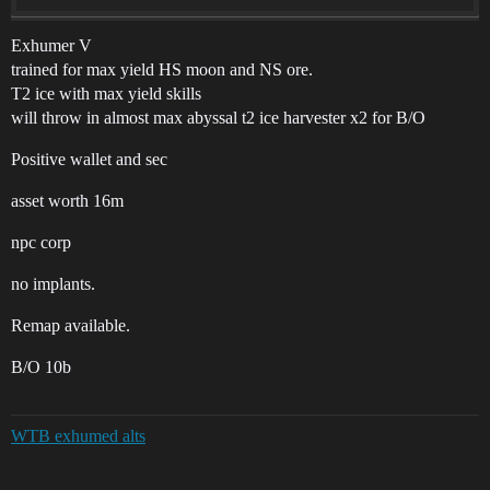
Exhumer V
trained for max yield HS moon and NS ore.
T2 ice with max yield skills
will throw in almost max abyssal t2 ice harvester x2 for B/O
Positive wallet and sec
asset worth 16m
npc corp
no implants.
Remap available.
B/O 10b
WTB exhumed alts