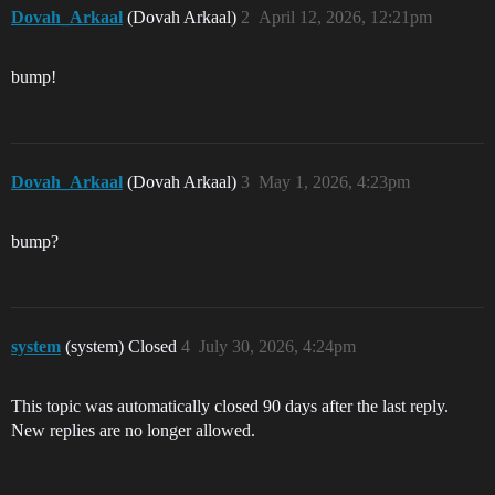
Dovah_Arkaal
(Dovah Arkaal)
2
April 12, 2026, 12:21pm
bump!
Dovah_Arkaal
(Dovah Arkaal)
3
May 1, 2026, 4:23pm
bump?
system
(system) Closed
4
July 30, 2026, 4:24pm
This topic was automatically closed 90 days after the last reply.
New replies are no longer allowed.