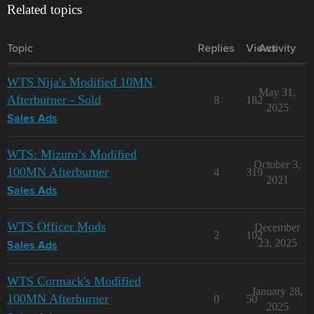
Related topics
Topic
Replies
Views
Activity
WTS Nija's Modified 10MN
May 31,
Afterburner - Sold
8
182
2025
Sales Ads
WTS: Mizuro’s Modified
October 3,
100MN Afterburner
4
319
2021
Sales Ads
WTS Officer Mods
December
2
102
23, 2025
Sales Ads
WTS Cormack's Modified
January 28,
100MN Afterburner
0
50
2025