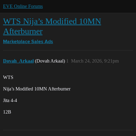
EVE Online Forums
WTS Nija’s Modified 10MN
Afterburner
Marketplace
Sales Ads
Dovah_Arkaal
(Dovah Arkaal)
1
March 24, 2026, 9:21pm
WTS
Nija’s Modified 10MN Afterburner
Jita 4-4
12B