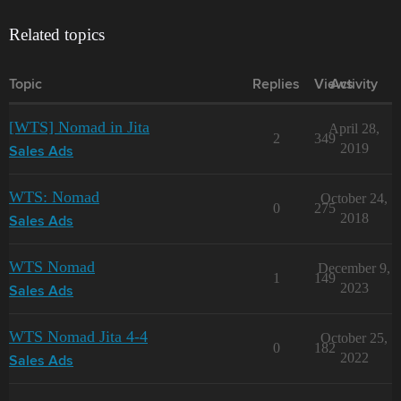
Related topics
Topic
Replies
Views
Activity
[WTS] Nomad in Jita
April 28,
2
349
2019
Sales Ads
WTS: Nomad
October 24,
0
275
2018
Sales Ads
WTS Nomad
December 9,
1
149
2023
Sales Ads
WTS Nomad Jita 4-4
October 25,
0
182
2022
Sales Ads