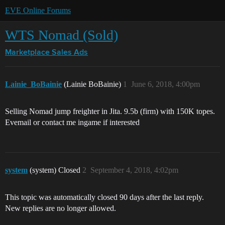
EVE Online Forums
WTS Nomad (Sold)
Marketplace
Sales Ads
Lainie_BoBainie
(Lainie BoBainie)
1
June 6, 2018, 4:00pm
Selling Nomad jump freighter in Jita. 9.5b (firm) with 150K topes.
Evemail or contact me ingame if interested
system
(system) Closed
2
September 4, 2018, 4:02pm
This topic was automatically closed 90 days after the last reply.
New replies are no longer allowed.