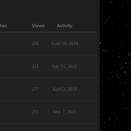
lies
Views
Activity
1
226
April 18, 2018
1
215
July 31, 2021
1
277
April 2, 2018
1
233
May 7, 2021