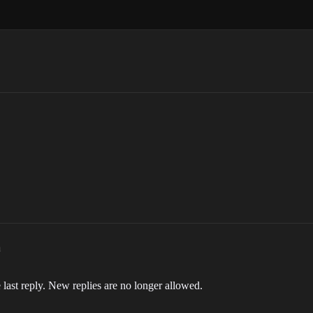
m
 last reply. New replies are no longer allowed.