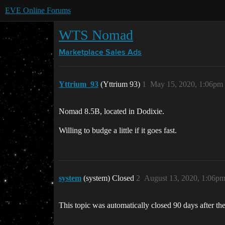
EVE Online Forums
WTS Nomad
Marketplace
Sales Ads
Yttrium_93
(Yttrium 93)
1
May 15, 2020, 1:06pm
Nomad 8.5B, located in Dodixie.
Willing to budge a little if it goes fast.
system
(system) Closed
2
August 13, 2020, 1:06p
This topic was automatically closed 90 days after the