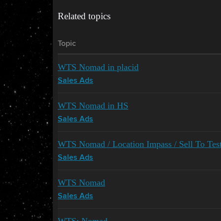
Related topics
Topic
WTS Nomad in placid
Sales Ads
WTS Nomad in HS
Sales Ads
WTS Nomad / Location Impass / Sell To Test
Sales Ads
WTS Nomad
Sales Ads