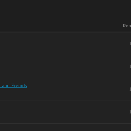
Rep
 and Freinds