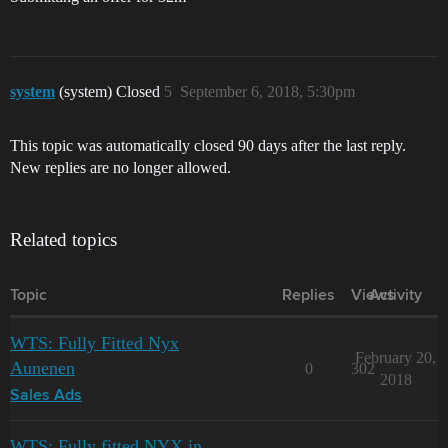
system
(system) Closed
5
September 6, 2018, 5:30pm
This topic was automatically closed 90 days after the last reply.
New replies are no longer allowed.
Related topics
Topic
Replies
Views
Activity
WTS: Fully Fitted Nyx
February 20,
Aunenen
0
302
2018
Sales Ads
WTS: Fully fitted NYX in