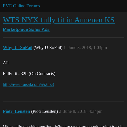
EVE Online Forums
WTS NYX fully fit in Aunenen KS
Marketplace
Sales Ads
Why_U_SoFail
(Why U SoFail)
1
June 8, 2018, 1:03pm
All,
Fully fit - 32b (On Contracts)
http://evepraisal.com/a/i2nz3
Piotr_Leusten
(Piotr Leusten)
2
June 8, 2018, 4:34pm
Okay, silly newbie question. Why are so many people trying to sell