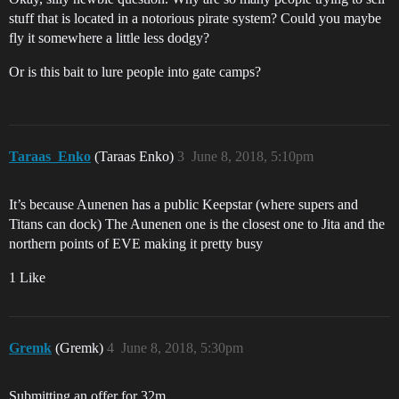
stuff that is located in a notorious pirate system? Could you maybe
fly it somewhere a little less dodgy?
Or is this bait to lure people into gate camps?
Taraas_Enko
(Taraas Enko)
3
June 8, 2018, 5:10pm
It’s because Aunenen has a public Keepstar (where supers and
Titans can dock) The Aunenen one is the closest one to Jita and the
northern points of EVE making it pretty busy
1 Like
Gremk
(Gremk)
4
June 8, 2018, 5:30pm
Submitting an offer for 32m