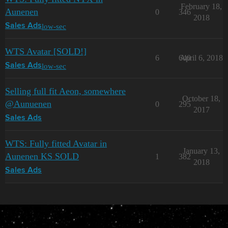
February 18,
Aunenen
0
346
2018
low-sec
Sales Ads
WTS Avatar [SOLD!]
6
640
April 6, 2018
low-sec
Sales Ads
Selling full fit Aeon, somewhere
October 18,
@Aunuenen
0
295
2017
Sales Ads
WTS: Fully fitted Avatar in
January 13,
Aunenen KS SOLD
1
382
2018
Sales Ads