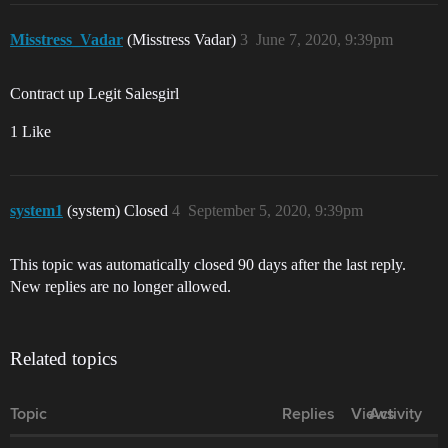
Misstress_Vadar
(Misstress Vadar)
3
June 7, 2020, 9:39pm
Contract up Legit Salesgirl
1 Like
system1
(system) Closed
4
September 5, 2020, 9:39pm
This topic was automatically closed 90 days after the last reply.
New replies are no longer allowed.
Related topics
Topic
Replies
Views
Activity