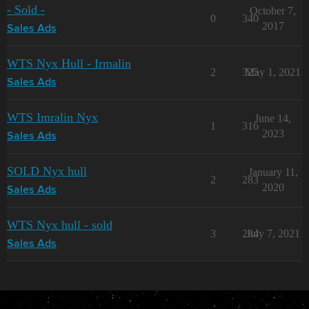
- Sold -
October 7,
0
340
2017
Sales Ads
WTS Nyx Hull - Irmalin
2
325
May 1, 2021
Sales Ads
WTS Imralin Nyx
June 14,
1
316
2023
Sales Ads
SOLD Nyx hull
January 11,
2
283
2020
Sales Ads
WTS Nyx hull - sold
3
284
July 7, 2021
Sales Ads