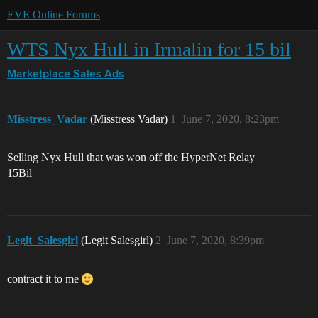
EVE Online Forums
WTS Nyx Hull in Irmalin for 15 bil
Marketplace
Sales Ads
Misstress_Vadar
(Misstress Vadar)
1
June 7, 2020, 8:23pm
Selling Nyx Hull that was won off the HyperNet Relay
15Bil
Legit_Salesgirl
(Legit Salesgirl)
2
June 7, 2020, 8:39pm
contract it to me