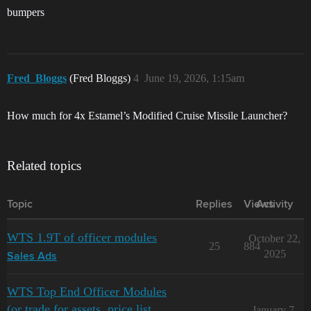
bumpers
Fred_Bloggs
(Fred Bloggs)
4
June 19, 2026, 1:15am
How much for 4x Estamel’s Modified Cruise Missile Launcher?
Related topics
Topic
Replies
Views
Activity
WTS 1.9T of officer modules
October 22,
25
884
2025
Sales Ads
WTS Top End Officer Modules
(or trade for assets, price list
January 7,