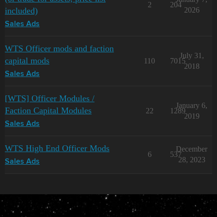
2
204
included)
2026
Sales Ads
WTS Officer mods and faction
July 31,
capital mods
110
7015
2018
Sales Ads
[WTS] Officer Modules /
January 6,
Faction Capital Modules
22
1289
2019
Sales Ads
WTS High End Officer Mods
December
6
537
28, 2023
Sales Ads