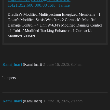
1,421,352,600,000.00 ISK | Janice
Draclira's Modified Multispectrum Energized Membrane - 1
Gotan's Modified Stasis Webifier - 2 Cormack's Modified
Damage Control - 4 Unit W-634's Modified Damage Control
- 1 Tobias' Modified Tracking Enhancer - 1 Cormack's
Modified 500MN...
Kami_Inari
(Kami Inari)
2
June 16, 2026, 8:04am
bumpers
Kami_Inari
(Kami Inari)
3
June 18, 2026, 2:14pm