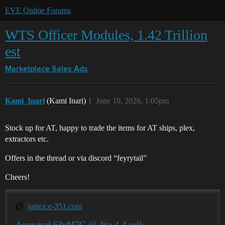
EVE Online Forums
WTS Officer Modules, 1.42 Trillion
est
Marketplace
Sales Ads
Kami_Inari
(Kami Inari)
1
June 10, 2026, 1:05pm
Stock up for AT, happy to trade the items for AT ships, plex,
extractors etc.
Offers in the thread or via discord “feyrytail”
Cheers!
janice.e-351.com
Appraisal 63yM7G @ Jita 4-4 sell: