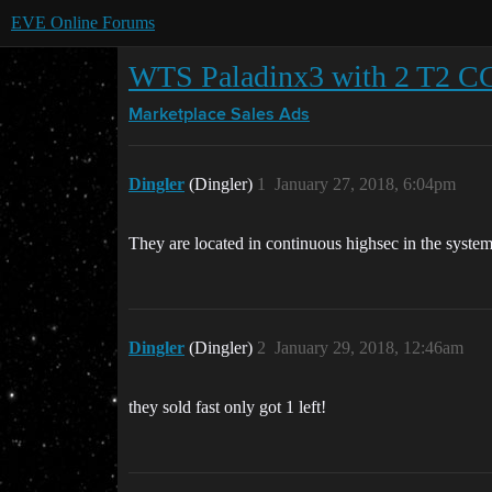
EVE Online Forums
WTS Paladinx3 with 2 T2 CC
Marketplace
Sales Ads
Dingler
(Dingler)
1
January 27, 2018, 6:04pm
They are located in continuous highsec in the syste
Dingler
(Dingler)
2
January 29, 2018, 12:46am
they sold fast only got 1 left!