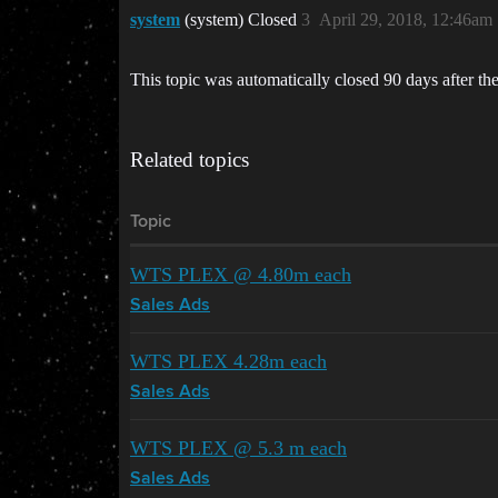
system
(system) Closed
3
April 29, 2018, 12:46am
This topic was automatically closed 90 days after the
Related topics
Topic
WTS PLEX @ 4.80m each
Sales Ads
WTS PLEX 4.28m each
Sales Ads
WTS PLEX @ 5.3 m each
Sales Ads