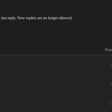
 last reply. New replies are no longer allowed.
Rep