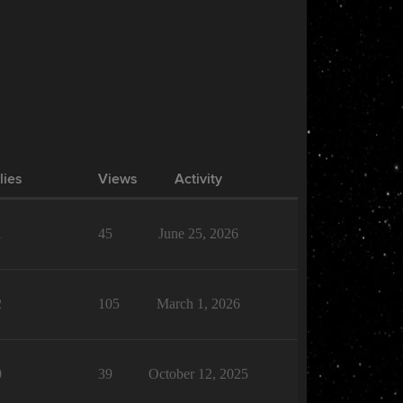
lies
Views
Activity
1
45
June 25, 2026
2
105
March 1, 2026
0
39
October 12, 2025