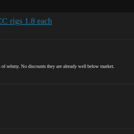
C rigs 1.8 each
m of sehmy. No discounts they are already well below market.