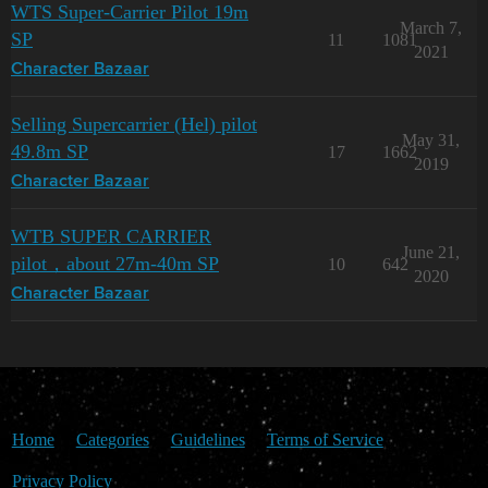
WTS Super-Carrier Pilot 19m
March 7,
SP
11
1081
2021
Character Bazaar
Selling Supercarrier (Hel) pilot
May 31,
49.8m SP
17
1662
2019
Character Bazaar
WTB SUPER CARRIER
June 21,
pilot，about 27m-40m SP
10
642
2020
Character Bazaar
Home
Categories
Guidelines
Terms of Service
Privacy Policy