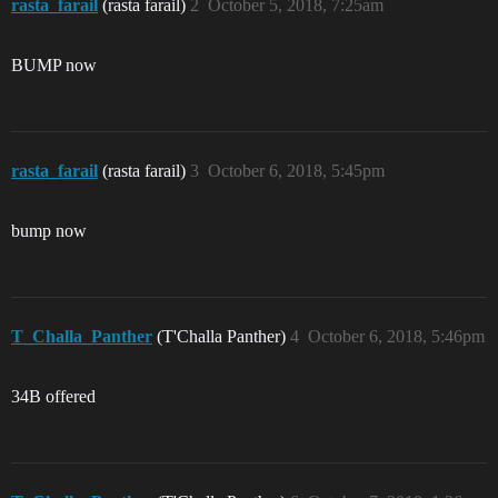
rasta_farail
(rasta farail)
2
October 5, 2018, 7:25am
BUMP now
rasta_farail
(rasta farail)
3
October 6, 2018, 5:45pm
bump now
T_Challa_Panther
(T'Challa Panther)
4
October 6, 2018, 5:46pm
34B offered