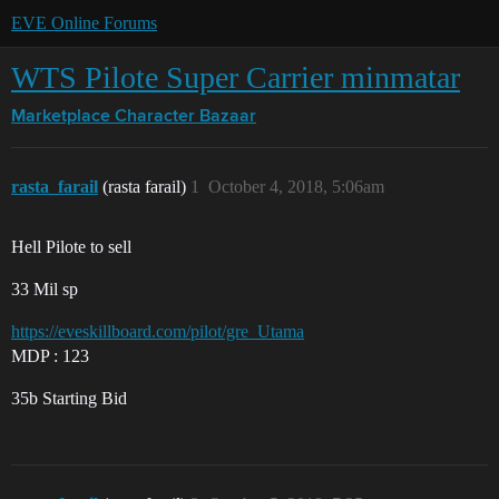
EVE Online Forums
WTS Pilote Super Carrier minmatar
Marketplace
Character Bazaar
rasta_farail
(rasta farail)
1
October 4, 2018, 5:06am
Hell Pilote to sell
33 Mil sp
https://eveskillboard.com/pilot/gre_Utama
MDP : 123
35b Starting Bid