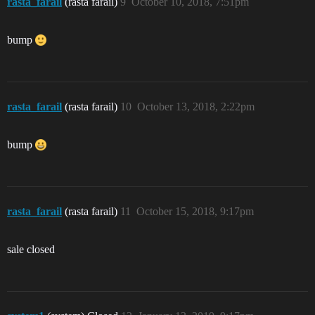
rasta_farail
(rasta farail)
9
October 10, 2018, 7:51pm
bump
rasta_farail
(rasta farail)
10
October 13, 2018, 2:22pm
bump
rasta_farail
(rasta farail)
11
October 15, 2018, 9:17pm
sale closed