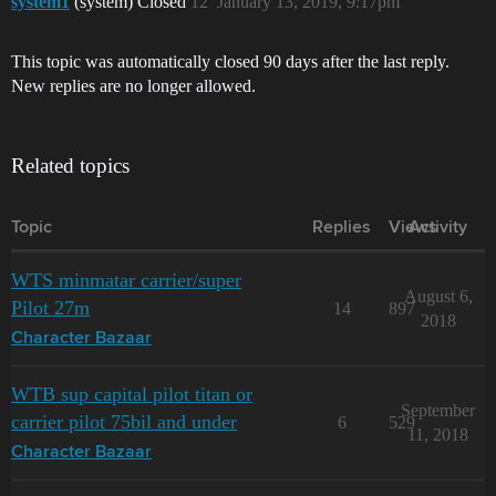
system1
(system) Closed
12
January 13, 2019, 9:17pm
This topic was automatically closed 90 days after the last reply.
New replies are no longer allowed.
Related topics
Topic
Replies
Views
Activity
WTS minmatar carrier/super
August 6,
Pilot 27m
14
897
2018
Character Bazaar
WTB sup capital pilot titan or
September
carrier pilot 75bil and under
6
529
11, 2018
Character Bazaar