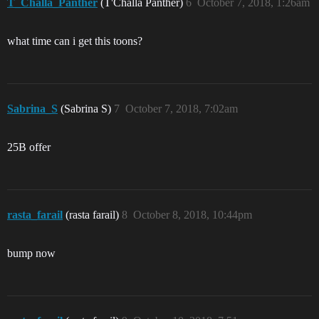
T_Challa_Panther
(T'Challa Panther)
6
October 7, 2018, 1:26am
what time can i get this toons?
Sabrina_S
(Sabrina S)
7
October 7, 2018, 7:02am
25B offer
rasta_farail
(rasta farail)
8
October 8, 2018, 10:44pm
bump now