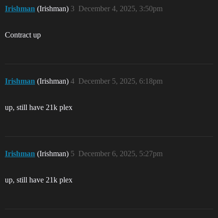
Irishman
(Irishman)
3
December 4, 2025, 3:50pm
Contract up
Irishman
(Irishman)
4
December 5, 2025, 6:18pm
up, still have 21k plex
Irishman
(Irishman)
5
December 6, 2025, 5:27pm
up, still have 21k plex