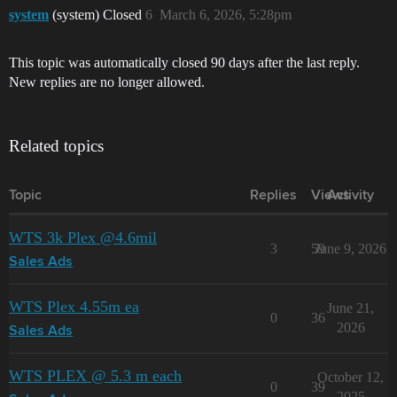
system
(system) Closed
6
March 6, 2026, 5:28pm
This topic was automatically closed 90 days after the last reply.
New replies are no longer allowed.
Related topics
Topic
Replies
Views
Activity
WTS 3k Plex @4.6mil
3
59
June 9, 2026
Sales Ads
WTS Plex 4.55m ea
June 21,
0
36
2026
Sales Ads
WTS PLEX @ 5.3 m each
October 12,
0
39
2025