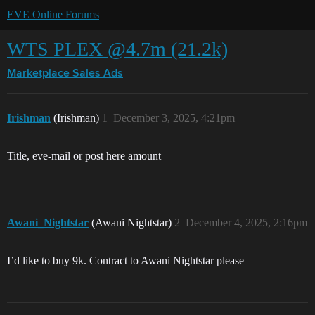
EVE Online Forums
WTS PLEX @4.7m (21.2k)
Marketplace
Sales Ads
Irishman
(Irishman)
1
December 3, 2025, 4:21pm
Title, eve-mail or post here amount
Awani_Nightstar
(Awani Nightstar)
2
December 4, 2025, 2:16pm
I’d like to buy 9k. Contract to Awani Nightstar please