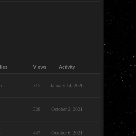
lies
Views
Activity
6
315
January 14, 2026
1
328
October 2, 2021
3
447
October 6, 2021