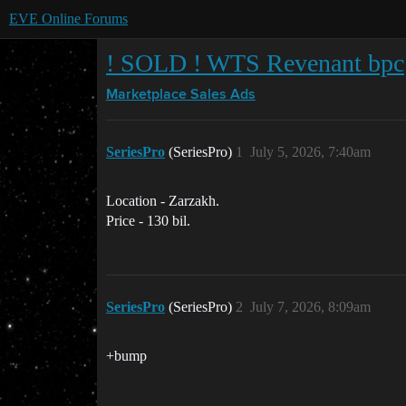
EVE Online Forums
! SOLD ! WTS Revenant bpc
Marketplace
Sales Ads
SeriesPro
(SeriesPro)
1
July 5, 2026, 7:40am
Location - Zarzakh.
Price - 130 bil.
SeriesPro
(SeriesPro)
2
July 7, 2026, 8:09am
+bump