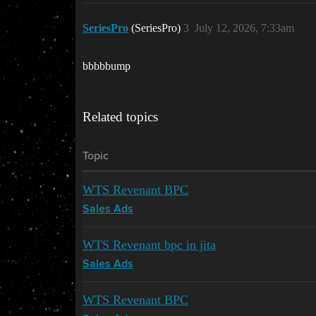
SeriesPro
(SeriesPro)
3
July 12, 2026, 7:33am
bbbbbump
Related topics
Topic
WTS Revenant BPC
Sales Ads
WTS Revenant bpc in jita
Sales Ads
WTS Revenant BPC