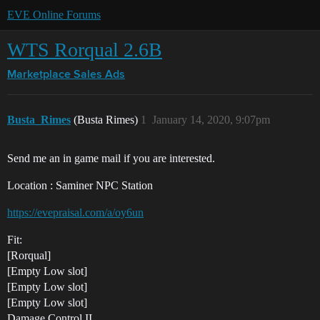
EVE Online Forums
WTS Rorqual 2.6B
Marketplace
Sales Ads
Busta_Rimes
(Busta Rimes)
1
January 14, 2020, 9:07pm
Send me an in game mail if you are interested.
Location : Saminer NPC Station
https://evepraisal.com/a/oy6un
Fit:
[Rorqual]
[Empty Low slot]
[Empty Low slot]
[Empty Low slot]
Damage Control II