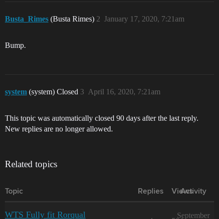
Busta_Rimes
(Busta Rimes)
2
January 17, 2020, 7:21am
Bump.
system
(system) Closed
3
April 16, 2020, 7:21am
This topic was automatically closed 90 days after the last reply.
New replies are no longer allowed.
Related topics
Topic
Replies
Views
Activity
WTS Fully fit Rorqual
September