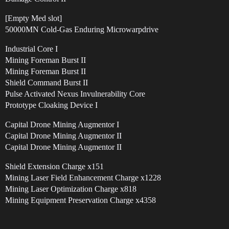
[Empty Med slot]
50000MN Cold-Gas Enduring Microwarpdrive
Industrial Core I
Mining Foreman Burst II
Mining Foreman Burst II
Shield Command Burst II
Pulse Activated Nexus Invulnerability Core
Prototype Cloaking Device I
Capital Drone Mining Augmentor I
Capital Drone Mining Augmentor II
Capital Drone Mining Augmentor II
Shield Extension Charge x151
Mining Laser Field Enhancement Charge x1228
Mining Laser Optimization Charge x818
Mining Equipment Preservation Charge x4358