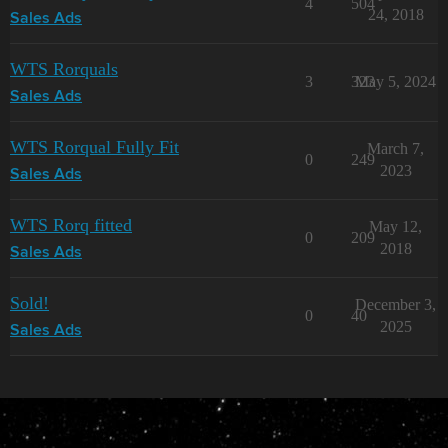
4
504
24, 2018
Sales Ads
WTS Rorquals
3
323
May 5, 2024
Sales Ads
WTS Rorqual Fully Fit
March 7,
0
249
2023
Sales Ads
WTS Rorq fitted
May 12,
0
209
2018
Sales Ads
Sold!
December 3,
0
40
2025
Sales Ads