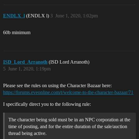
ENDLX_l
(ENDLX l)
3
June 1, 2020, 1:02pm
60b minimum
ISD_Lord_Arranoth
(ISD Lord Arranoth)
5
June 1, 2020, 1:19pm
Please see the rules on using the Character Bazaar here:
https://forums.eveonline.com/t/welcome-to-the-character-bazaar/71
I specifically direct you to the following rule:
The character being sold must be in an NPC corporation at the
time of posting, and for the entire duration of the sale/auction
thread being active.