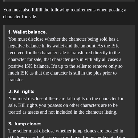
You must also fulfill the following requirements when posting a
character for sale:
1. Wallet balance.
You must disclose whether the character being sold has a
negative balance in its wallet and the amount. As the ISK
received for the character sale is transferred directly to the
character for sale, that character gets in virtually all cases a
positive ISK balance. It’s up to the seller to remove only so
much ISK as that the character is still in the plus prior to
transfer.
2. Kill rights
You must disclose if there are kill rights on the character for
sale. Kill rights you possess on other characters are to be
treated as assets and not included in the character listing.
3. Jump clones
The seller must disclose whether jump clones are located in
0.0, lowsec or highsec space and may for example not claim