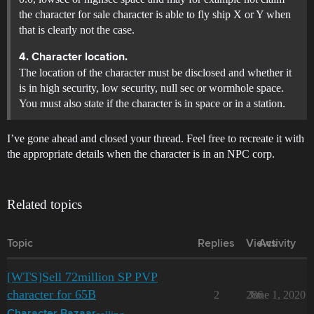
the character for sale character is able to fly ship X or Y when
that is clearly not the case.
4. Character location.
The location of the character must be disclosed and whether it
is in high security, low security, null sec or wormhole space.
You must also state if the character is in space or in a station.
I’ve gone ahead and closed your thread. Feel free to recreate it with
the appropriate details when the character is in an NPC corp.
Related topics
Topic
Replies
Views
Activity
[WTS]Sell 72million SP PVP
character for 65B
2
286
June 1, 2020