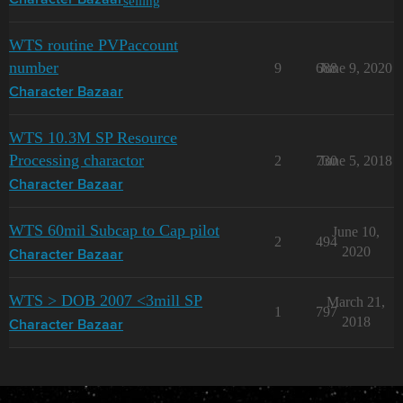
selling
Character Bazaar
WTS routine PVPaccount
number
9
688
June 9, 2020
Character Bazaar
WTS 10.3M SP Resource
Processing charactor
2
730
June 5, 2018
Character Bazaar
WTS 60mil Subcap to Cap pilot
June 10,
2
494
2020
Character Bazaar
WTS > DOB 2007 <3mill SP
March 21,
1
797
2018
Character Bazaar