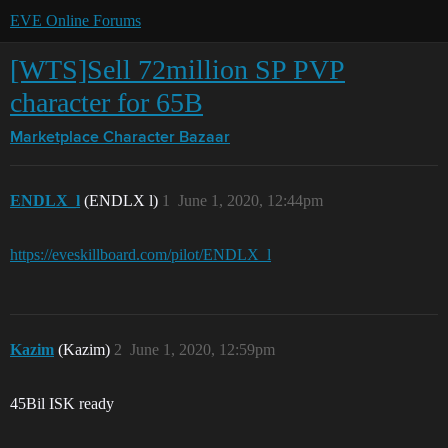
EVE Online Forums
[WTS]Sell 72million SP PVP
character for 65B
Marketplace
Character Bazaar
ENDLX_l
(ENDLX l)
1
June 1, 2020, 12:44pm
https://eveskillboard.com/pilot/ENDLX_l
Kazim
(Kazim)
2
June 1, 2020, 12:59pm
45Bil ISK ready