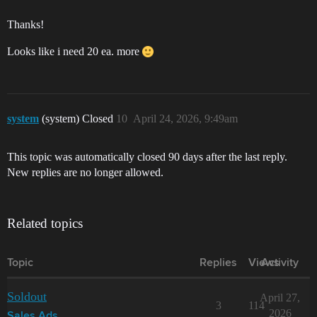
Thanks!
Looks like i need 20 ea. more
system
(system) Closed
10
April 24, 2026, 9:49am
This topic was automatically closed 90 days after the last reply.
New replies are no longer allowed.
Related topics
Topic
Replies
Views
Activity
Soldout
April 27,
3
114
2026
Sales Ads