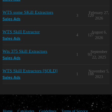
WTS some SKill Extractors
February 27,
3
120
2026
Sales Ads
WTS Skill Extractor
August 6,
4
127
2026
Sales Ads
Wts 375 Skill Extractors
September
1
93
22, 2025
Sales Ads
WTS Skill Extractors [SOLD]
November 5,
1
188
2023
Sales Ads
Home
Categories
Guidelines
Terms of Service