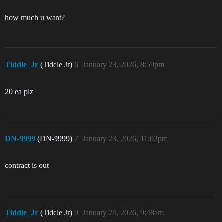
how much u want?
Tiddle_Jr
(Tiddle Jr)
6
January 23, 2026, 8:59pm
20 ea plz
DN-9999
(DN-9999)
7
January 23, 2026, 11:02pm
contract is out
Tiddle_Jr
(Tiddle Jr)
9
January 24, 2026, 9:48am