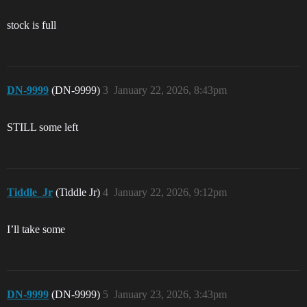
stock is full
DN-9999
(DN-9999)
3
January 22, 2026, 8:43pm
STILL some left
Tiddle_Jr
(Tiddle Jr)
4
January 22, 2026, 9:12pm
I’ll take some
DN-9999
(DN-9999)
5
January 23, 2026, 3:43pm