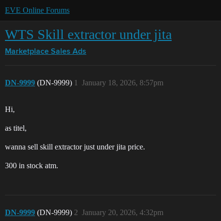
EVE Online Forums
WTS Skill extractor under jita
Marketplace
Sales Ads
DN-9999
(DN-9999)
1
January 18, 2026, 8:57pm
Hi,
as titel,
wanna sell skill extractor just under jita price.
300 in stock atm.
DN-9999
(DN-9999)
2
January 20, 2026, 4:32pm