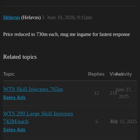
Helavus
(Helavus)
3
June 10, 2026, 9:11pm
Price reduced to 730m each, msg me ingame for fastest response
Related topics
Topic
Replies
Views
Activity
WTS Skill Injectors 765m
June 27,
12
218
2025
Sales Ads
WTS 299 Large Skill Injectors
742M/each
5
113
July 11, 2025
Sales Ads