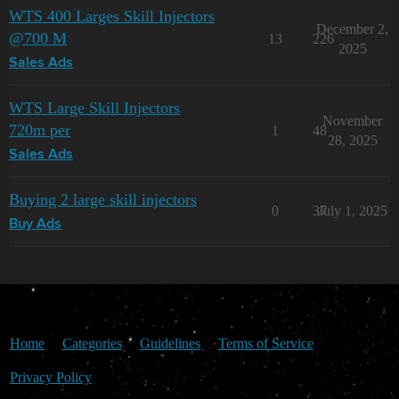
WTS 400 Larges Skill Injectors
December 2,
@700 M
13
226
2025
Sales Ads
WTS Large Skill Injectors
November
720m per
1
48
28, 2025
Sales Ads
Buying 2 large skill injectors
0
37
July 1, 2025
Buy Ads
Home
Categories
Guidelines
Terms of Service
Privacy Policy