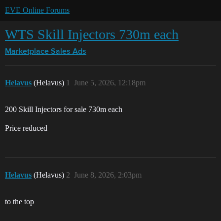
EVE Online Forums
WTS Skill Injectors 730m each
Marketplace
Sales Ads
Helavus
(Helavus)
1
June 5, 2026, 12:18pm
200 Skill Injectors for sale 730m each
Price reduced
Helavus
(Helavus)
2
June 8, 2026, 2:03pm
to the top