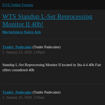
EVE Online Forums
WTS Standup L-Set Reprocessing
Monitor II 40b!
Marketplace
Sales Ads
Trader_Padecaine
(Trader Padecaine)
1
January 23, 2020, 1:09pm
Standup L-Set Reprocessing Monitor II located in Jita 4-4 40b Fair
offers considered 40b
Trader_Padecaine
(Trader Padecaine)
2
January 25, 2020, 3:50am