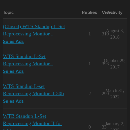
Topic
Replies
Views
Activity
(Closed) WTS Standup L-Set
August 3,
Reprocessing Monitor I
1
310
2018
Sales Ads
WTS Standup L-Set
October 29,
Reprocessing Monitor I
1
393
2017
Sales Ads
WTS Standup L-set
March 31,
Reprocessing Monitor II 30b
2
299
2022
Sales Ads
WTB Standup L-Set
Reprocessing Monitor II for
January 2,
0
33