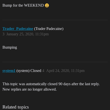
Bump for the WEEKEND
Trader_Padecaine
(Trader Padecaine)
3
January 25, 2020, 11:31pm
Bumping
system1
(system) Closed
4
April 24, 2020, 11:31pm
This topic was automatically closed 90 days after the last reply.
New replies are no longer allowed.
Related topics