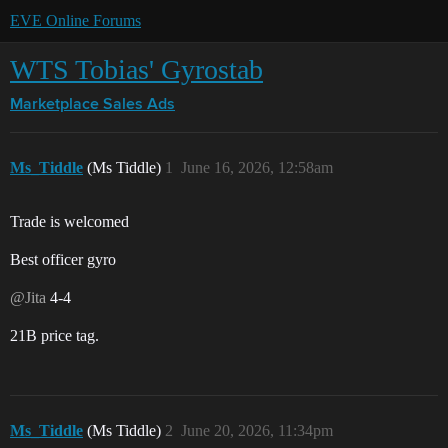
EVE Online Forums
WTS Tobias' Gyrostab
Marketplace
Sales Ads
Ms_Tiddle
(Ms Tiddle)
1
June 16, 2026, 12:58am
Trade is welcomed
Best officer gyro
@Jita
4-4
21B price tag.
Ms_Tiddle
(Ms Tiddle)
2
June 20, 2026, 11:34pm