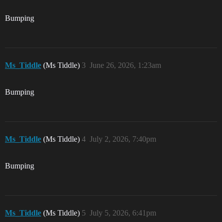
Bumping
Ms_Tiddle
(Ms Tiddle)
3
June 26, 2026, 1:23am
Bumping
Ms_Tiddle
(Ms Tiddle)
4
July 2, 2026, 7:40pm
Bumping
Ms_Tiddle
(Ms Tiddle)
5
July 5, 2026, 6:41pm