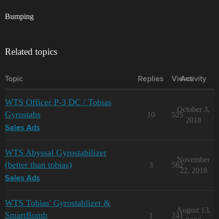
Bumping
Related topics
Topic
Replies
Views
Activity
WTS Officer P-3 DC / Tobias
October 3,
Gyrostabs
10
525
2018
Sales Ads
WTS Abyssal Gyrostabilizer
November
(better than tobias)
3
562
22, 2018
Sales Ads
WTS Tobias' Gyrostablizer &
August 13,
SmartBomb
1
241