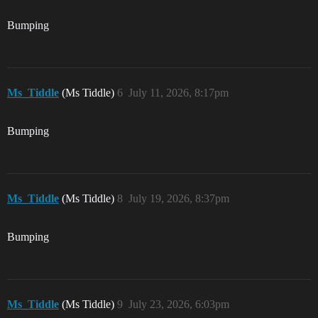
Bumping
Ms_Tiddle
(Ms Tiddle)
6
July 11, 2026, 8:17pm
Bumping
Ms_Tiddle
(Ms Tiddle)
8
July 19, 2026, 8:37pm
Bumping
Ms_Tiddle
(Ms Tiddle)
9
July 23, 2026, 6:03pm