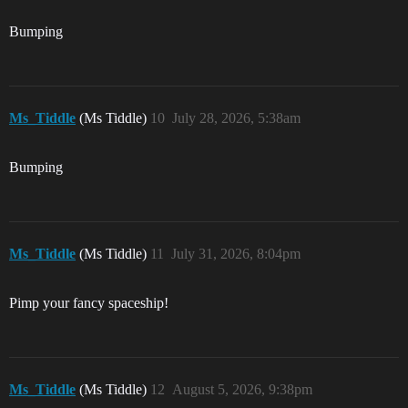
Bumping
Ms_Tiddle
(Ms Tiddle)
10
July 28, 2026, 5:38am
Bumping
Ms_Tiddle
(Ms Tiddle)
11
July 31, 2026, 8:04pm
Pimp your fancy spaceship!
Ms_Tiddle
(Ms Tiddle)
12
August 5, 2026, 9:38pm