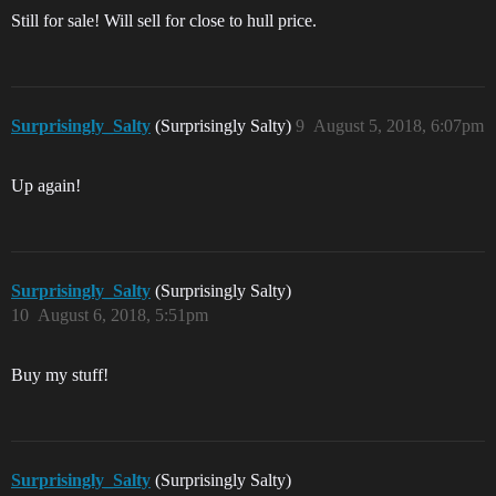
Still for sale! Will sell for close to hull price.
Surprisingly_Salty
(Surprisingly Salty)
9
August 5, 2018, 6:07pm
Up again!
Surprisingly_Salty
(Surprisingly Salty)
10
August 6, 2018, 5:51pm
Buy my stuff!
Surprisingly_Salty
(Surprisingly Salty)