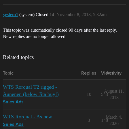
system1
(system) Closed
14
November 8, 2018, 5:32am
This topic was automatically closed 90 days after the last reply.
New replies are no longer allowed.
Related topics
Topic
Replies
Views
Activity
WTS Rorqual T2 rigged -
August 11,
Aunenen (below Jita buy!)
10
543
2018
Sales Ads
WTS Rorqual - As new
March 4,
3
148
2026
Sales Ads