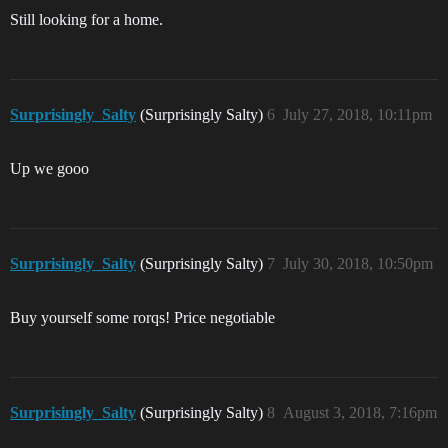
Still looking for a home.
Surprisingly_Salty
(Surprisingly Salty)
6
July 27, 2018, 10:11pm
Up we gooo
Surprisingly_Salty
(Surprisingly Salty)
7
July 30, 2018, 10:50pm
Buy yourself some rorqs! Price negotiable
Surprisingly_Salty
(Surprisingly Salty)
8
August 3, 2018, 7:16pm