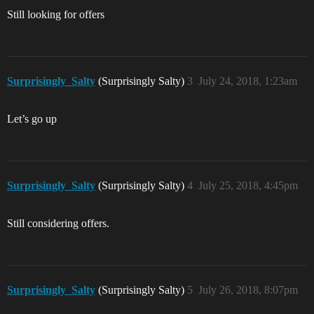
Still looking for offers
Surprisingly_Salty
(Surprisingly Salty)
3
July 24, 2018, 1:23am
Let’s go up
Surprisingly_Salty
(Surprisingly Salty)
4
July 25, 2018, 4:45pm
Still considering offers.
Surprisingly_Salty
(Surprisingly Salty)
5
July 26, 2018, 8:07pm