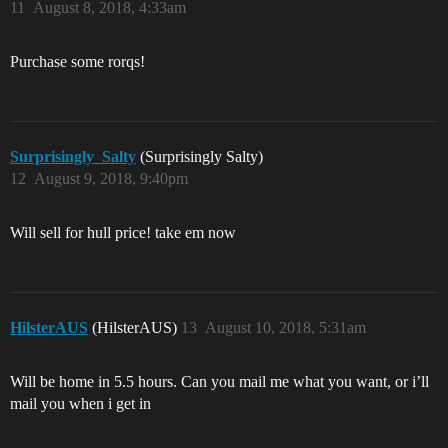
11
August 8, 2018, 4:33am
Purchase some rorqs!
Surprisingly_Salty
(Surprisingly Salty)
12
August 9, 2018, 9:40pm
Will sell for hull price! take em now
HilsterAUS
(HilsterAUS)
13
August 10, 2018, 5:31am
Will be home in 5.5 hours. Can you mail me what you want, or i’ll
mail you when i get in