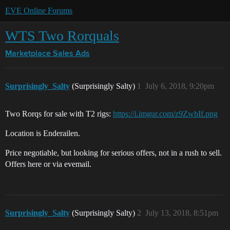
EVE Online Forums
WTS Two Rorquals
Marketplace
Sales Ads
Surprisingly_Salty
(Surprisingly Salty)
1
July 6, 2018, 9:20pm
Two Rorqs for sale with T2 rigs:
https://i.imgur.com/z9ZwbIf.png
Location is Enderailen.
Price negotiable, but looking for serious offers, not in a rush to sell.
Offers here or via evemail.
Surprisingly_Salty
(Surprisingly Salty)
2
July 13, 2018, 8:51pm