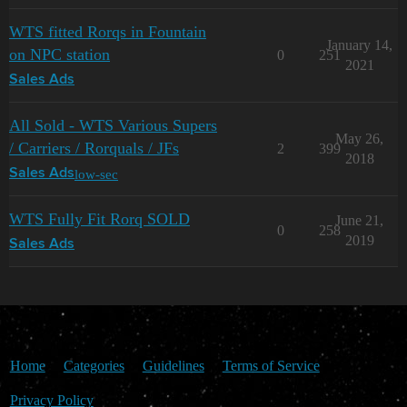
WTS fitted Rorqs in Fountain
January 14,
on NPC station
0
251
2021
Sales Ads
All Sold - WTS Various Supers
May 26,
/ Carriers / Rorquals / JFs
2
399
2018
low-sec
Sales Ads
WTS Fully Fit Rorq SOLD
June 21,
0
258
2019
Sales Ads
Home
Categories
Guidelines
Terms of Service
Privacy Policy