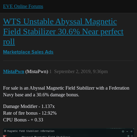
EVE Online Forums
WTS Unstable Abyssal Magnetic
Field Stabilizer 30.6% Near perfect
roll
Marketplace
Sales Ads
MistaPwn
(MistaPwn)
1
September 2, 2019, 9:36pm
For sale is an Abyssal Magnetic Field Stabilizer with a Federation
Navy base and a 30.6% damage bonus.
Damage Modifier - 1.137x
Rate of fire bonus - 12.92%
CPU Bonus - + 0.33