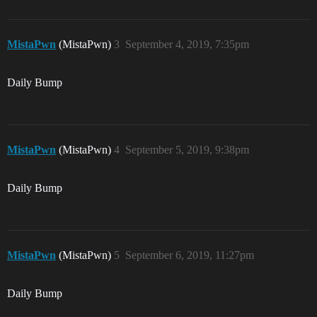
MistaPwn
(MistaPwn)
3
September 4, 2019, 7:35pm
Daily Bump
MistaPwn
(MistaPwn)
4
September 5, 2019, 9:38pm
Daily Bump
MistaPwn
(MistaPwn)
5
September 6, 2019, 11:27pm
Daily Bump