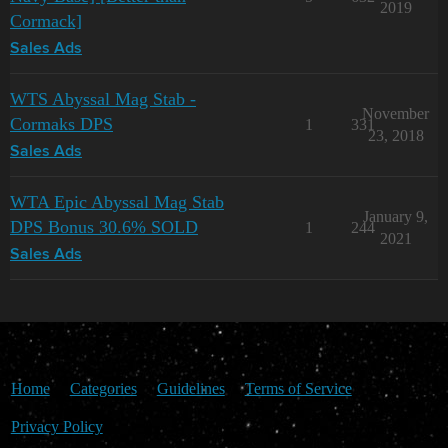
2019
Cormack]
Sales Ads
WTS Abyssal Mag Stab -
November
Cormaks DPS
1
331
23, 2018
Sales Ads
WTA Epic Abyssal Mag Stab
January 9,
DPS Bonus 30.6% SOLD
1
244
2021
Sales Ads
Home
Categories
Guidelines
Terms of Service
Privacy Policy