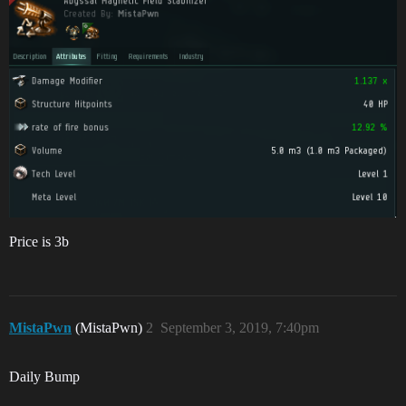
Price is 3b
MistaPwn
(MistaPwn)
2
September 3, 2019, 7:40pm
Daily Bump