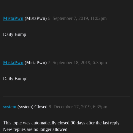
MistaPwn
(MistaPwn)
6
September 7, 2019, 11:02pm
Daily Bump
MistaPwn
(MistaPwn)
7
September 18, 2019, 6:35pm
Daily Bump!
system
(system) Closed
8
December 17, 2019, 6:35pm
This topic was automatically closed 90 days after the last reply.
New replies are no longer allowed.