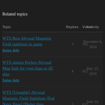
Related topics
Topic
Replies
Views
Activity
WTS Best Abyssal Magnetic
December 6,
Field stabilizer in game
3
192
2024
Sales Ads
WTS almost Perfect Abyssal
Mag Stab for your titan or AT
May 25,
4
455
ship
2019
Sales Ads
WTS [Unstable] Abyssal
Magnetic Field Stabilizer [Fed
June 24,
Navy Base] [Better than
5
632