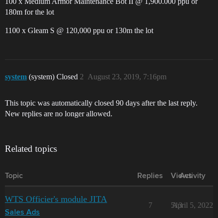
100 x Medium Armor Maintenance Bot II @ 1,900.000 ppu or
180m for the lot
1100 x Gleam S @ 120,000 ppu or 130m the lot
system
(system) Closed
2
August 23, 2019, 7:16pm
This topic was automatically closed 90 days after the last reply.
New replies are no longer allowed.
Related topics
Topic
Replies
Views
Activity
WTS Officier's module JITA
7
513
April 5, 2022
Sales Ads