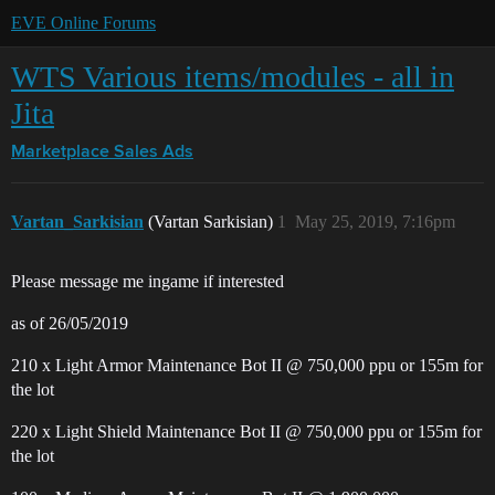
EVE Online Forums
WTS Various items/modules - all in
Jita
Marketplace
Sales Ads
Vartan_Sarkisian
(Vartan Sarkisian)
1
May 25, 2019, 7:16pm
Please message me ingame if interested
as of 26/05/2019
210 x Light Armor Maintenance Bot II @ 750,000 ppu or 155m for
the lot
220 x Light Shield Maintenance Bot II @ 750,000 ppu or 155m for
the lot