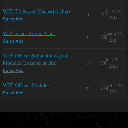
WTS T2 Armor Machariel (Jita)
April 12,
1
313
2018
Sales Ads
WTS Intact Armor Plates
August 23,
0
392
2017
Sales Ads
WTS Officer & Faction Capital
June 24,
Modules (Located In Jita)
10
596
2020
Sales Ads
WTS Officer Modules
October 23,
99
4250
2023
Sales Ads