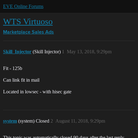
EVE Online Forums
WTS Virtuoso
Marketplace
Sales Ads
Skill_Injector
(Skill Injector)
1
May 13, 2018, 9:29pm
Fit - 125b
Can link fit in mail
Located in lowsec - with hisec gate
system
(system) Closed
2
August 11, 2018, 9:29pm
This topic was automatically closed 90 days after the last reply.