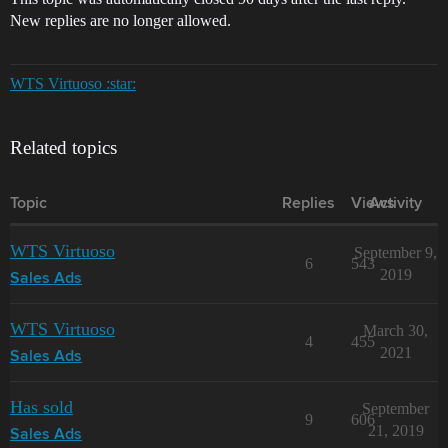
New replies are no longer allowed.
WTS Virtuoso :star:
Related topics
Topic
Replies
Views
Activity
WTS Virtuoso
September 9,
6
543
2019
Sales Ads
WTS Virtuoso
March 30,
4
455
2021
Sales Ads
Has sold
September
9
606
21, 2019
Sales Ads