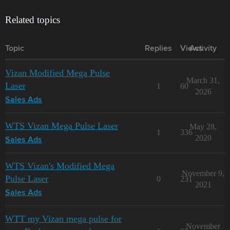
Related topics
Topic
Replies
Views
Activity
Vizan Modified Mega Pulse
March 31,
Laser
1
60
2026
Sales Ads
WTS Vizan Mega Pulse Laser
May 28,
1
336
2020
Sales Ads
WTS Vizan's Modified Mega
November 9,
Pulse Laser
0
231
2021
Sales Ads
WTT my Vizan mega pulse for
November