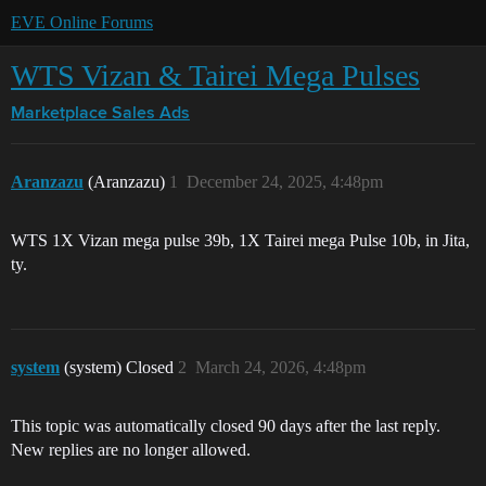
EVE Online Forums
WTS Vizan & Tairei Mega Pulses
Marketplace
Sales Ads
Aranzazu
(Aranzazu)
1
December 24, 2025, 4:48pm
WTS 1X Vizan mega pulse 39b, 1X Tairei mega Pulse 10b, in Jita,
ty.
system
(system) Closed
2
March 24, 2026, 4:48pm
This topic was automatically closed 90 days after the last reply.
New replies are no longer allowed.