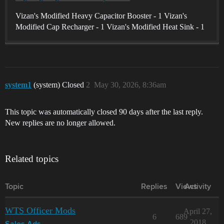
Vizan's Modified Heavy Capacitor Booster - 1 Vizan's
Modified Cap Recharger - 1 Vizan's Modified Heat Sink - 1
system1
(system) Closed
2
May 30, 2026, 8:36am
This topic was automatically closed 90 days after the last reply.
New replies are no longer allowed.
Related topics
Topic
Replies
Views
Activity
WTS Officer Mods
April 27,
6
689
2018