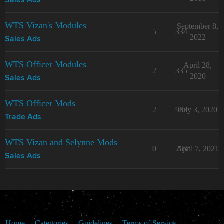
Sales Ads
WTS Vizan's Modules
September 8,
5
334
2022
Sales Ads
WTS Officer Modules
April 28,
2
335
2020
Sales Ads
WTS Officer Mods
2
933
July 3, 2020
Trade Ads
WTS Vizan and Selynne Mods
0
263
April 7, 2021
Sales Ads
Home
Categories
Guidelines
Terms of Service