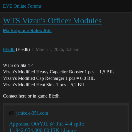
EVE Online Forums
WTS Vizan's Officer Modules
Marketplace
Sales Ads
Eledh
(Eledh)
1
March 1, 2026, 8:35am
WTS on Jita 4-4
Vizan’s Modified Heavy Capacitor Booster 1 pcs = 1,5 BIL
Vizan’s Modified Cap Recharger 1 pcs = 6,0 BIL
Vizan’s Modified Heat Sink 1 pcs = 5,2 BIL
Contact here or in game Eledh
janice.e-351.com
Appraisal O0rYJL @ Jita 4-4 split:
11,942,654,000.00 ISK | Janice