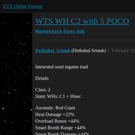
EVE Online Forums
WTS WH C2 with 5 POCO
Marketplace
Sales Ads
Dethahal_Semah
(Dethahal Semah)
1
February 22
Interested send ingame mail
Details
Class: 2
Static WHs: C1 + Hisec
Anomaly: Red Giant
Heat Damage +22%
Overload Bonus +44%
Smart Bomb Range +44%
Smart Bomb Damage +44%