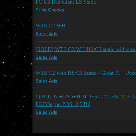
PC C3 Red Giant LS Static
Price Checks
WTS C2 WH
Sales Ads
[SOLD] WTS C2 WH HS/C3 static with struc
Sales Ads
WTS C2 with HS/C1 Static - Great PI + Poc
Sales Ads
! (SOLD) WTS WH J111557 C2 (HS, 3) + At
POCOs, no POS. 2,5 Bil
Sales Ads