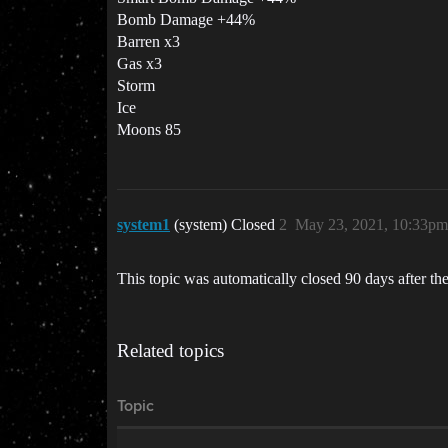
Bomb Damage +44%
Barren x3
Gas x3
Storm
Ice
Moons 85
system1
(system) Closed
2
May 23, 2021, 10:33pm
This topic was automatically closed 90 days after the
Related topics
Topic