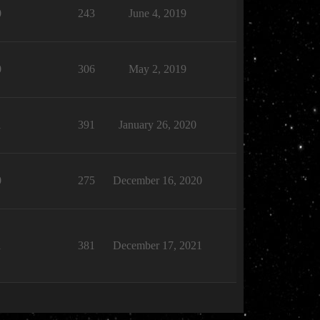
0
243
June 4, 2019
0
306
May 2, 2019
1
391
January 26, 2020
0
275
December 16, 2020
1
381
December 17, 2021