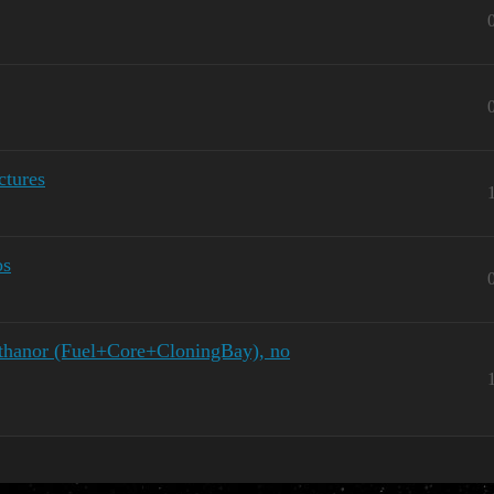
tures
os
hanor (Fuel+Core+CloningBay), no