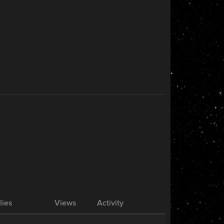
lies
Views
Activity