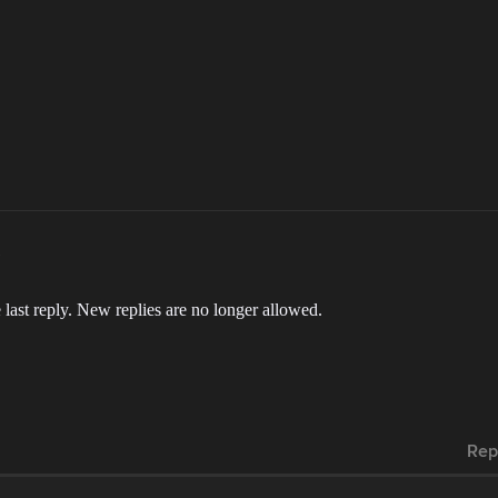
 last reply. New replies are no longer allowed.
Rep