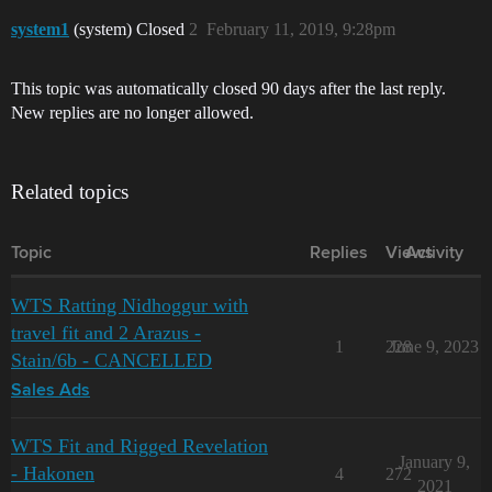
system1
(system) Closed
2
February 11, 2019, 9:28pm
This topic was automatically closed 90 days after the last reply.
New replies are no longer allowed.
Related topics
Topic
Replies
Views
Activity
WTS Ratting Nidhoggur with
travel fit and 2 Arazus -
1
228
June 9, 2023
Stain/6b - CANCELLED
Sales Ads
WTS Fit and Rigged Revelation
January 9,
- Hakonen
4
272
2021