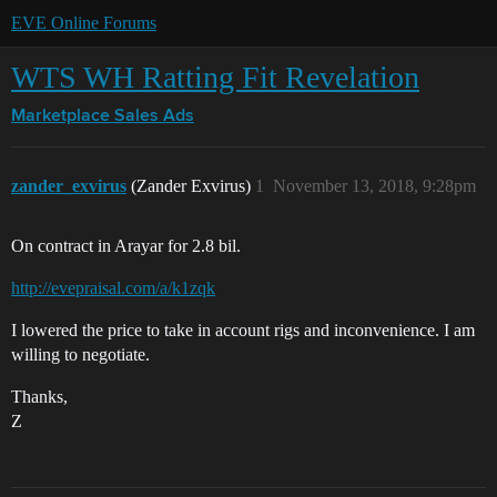
EVE Online Forums
WTS WH Ratting Fit Revelation
Marketplace
Sales Ads
zander_exvirus
(Zander Exvirus)
1
November 13, 2018, 9:28pm
On contract in Arayar for 2.8 bil.
http://evepraisal.com/a/k1zqk
I lowered the price to take in account rigs and inconvenience. I am
willing to negotiate.
Thanks,
Z