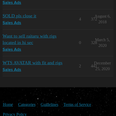
Sales Ads
SOLD pls close it
August 6,
4
372
2018
Sales Ads
Want to sell raitaru with rigs
March 5,
located in hi sec
0
328
2020
Sales Ads
WTS AVATAR with fit and rigs
December
2
441
25, 2020
Sales Ads
Home
Categories
Guidelines
Terms of Service
Privacy Policy