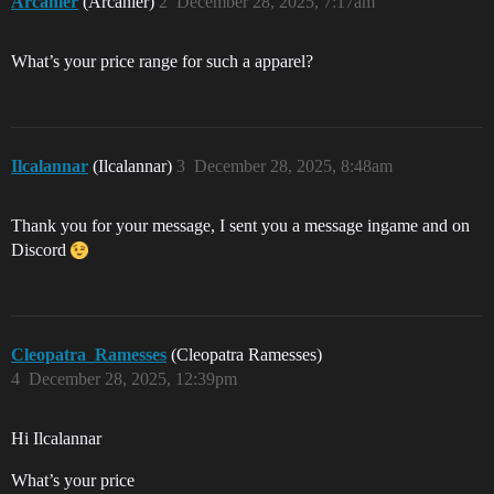
Arcanier
(Arcanier)
2
December 28, 2025, 7:17am
What’s your price range for such a apparel?
Ilcalannar
(Ilcalannar)
3
December 28, 2025, 8:48am
Thank you for your message, I sent you a message ingame and on
Discord
Cleopatra_Ramesses
(Cleopatra Ramesses)
4
December 28, 2025, 12:39pm
Hi Ilcalannar
What’s your price