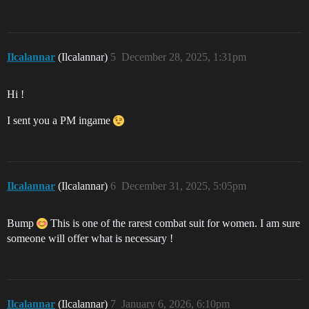
Ilcalannar
(Ilcalannar)
5
December 28, 2025, 1:31pm
Hi !
I sent you a PM ingame
Ilcalannar
(Ilcalannar)
6
December 31, 2025, 5:05pm
Bump
This is one of the rarest combat suit for women. I am sure
someone will offer what is necessary !
Ilcalannar
(Ilcalannar)
7
January 6, 2026, 6:10pm