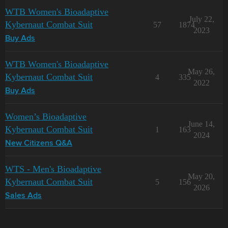
WTB Women's Bioadaptive
July 22,
Kybernaut Combat Suit
57
1874
2023
Buy Ads
WTB Women's Bioadaptive
May 26,
Kybernaut Combat Suit
4
335
2022
Buy Ads
Women’s Bioadaptive
June 14,
Kybernaut Combat Suit
1
163
2024
New Citizens Q&A
WTS - Men's Bioadaptive
May 20,
Kybernaut Combat Suit
5
156
2026
Sales Ads