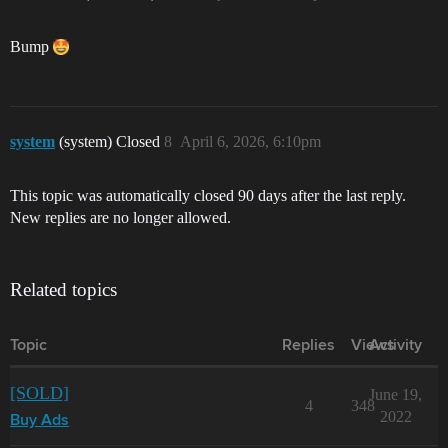
Bump
system
(system) Closed
8
April 6, 2026, 6:10pm
This topic was automatically closed 90 days after the last reply.
New replies are no longer allowed.
Related topics
Topic
Replies
Views
Activity
[SOLD]
June 19,
4
348
2022
Buy Ads