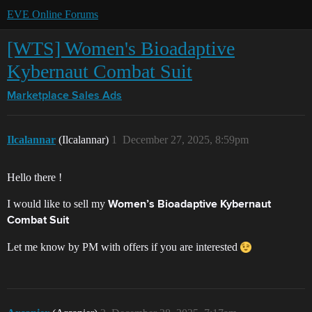
EVE Online Forums
[WTS] Women's Bioadaptive
Kybernaut Combat Suit
Marketplace
Sales Ads
Ilcalannar
(Ilcalannar)
1
December 27, 2025, 8:59pm
Hello there !
I would like to sell my
Women’s Bioadaptive Kybernaut
Combat Suit
Let me know by PM with offers if you are interested