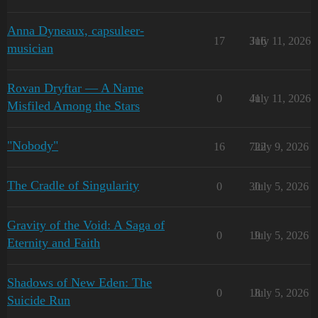
Anna Dyneaux, capsuleer-
17
316
July 11, 2026
musician
Rovan Dryftar — A Name
0
41
July 11, 2026
Misfiled Among the Stars
"Nobody"
16
722
July 9, 2026
The Cradle of Singularity
0
30
July 5, 2026
Gravity of the Void: A Saga of
0
19
July 5, 2026
Eternity and Faith
Shadows of New Eden: The
0
18
July 5, 2026
Suicide Run