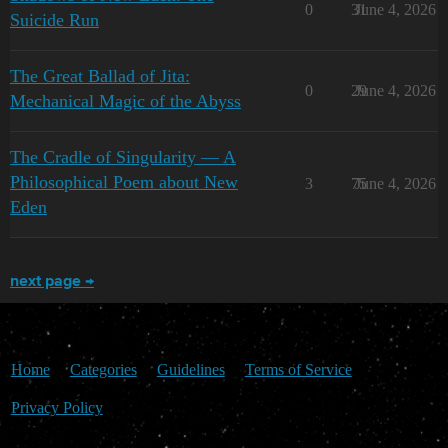
0
31
June 4, 2026
Suicide Run
The Great Ballad of Jita:
0
29
June 4, 2026
Mechanical Magic of the Abyss
The Cradle of Singularity — A
Philosophical Poem about New
3
75
June 4, 2026
Eden
next page →
Home
Categories
Guidelines
Terms of Service
Privacy Policy