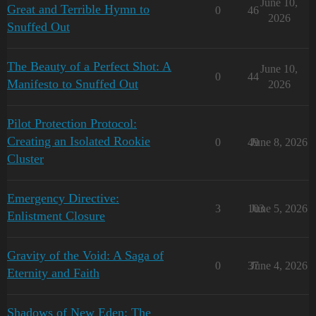
June 10,
Great and Terrible Hymn to
0
46
2026
Snuffed Out
The Beauty of a Perfect Shot: A
June 10,
0
44
Manifesto to Snuffed Out
2026
Pilot Protection Protocol:
Creating an Isolated Rookie
0
49
June 8, 2026
Cluster
Emergency Directive:
3
103
June 5, 2026
Enlistment Closure
Gravity of the Void: A Saga of
0
37
June 4, 2026
Eternity and Faith
Shadows of New Eden: The