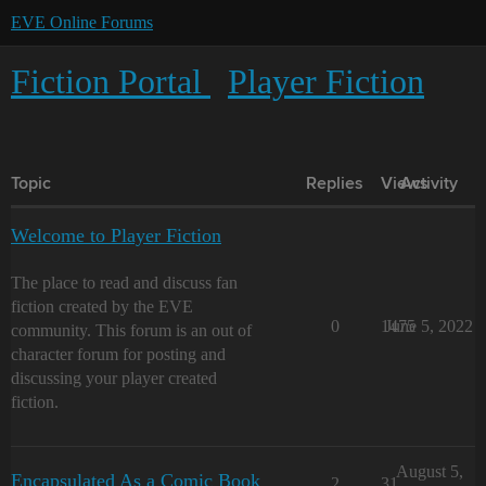
EVE Online Forums
Fiction Portal
Player Fiction
Topic
Replies
Views
Activity
Welcome to Player Fiction
The place to read and discuss fan
fiction created by the EVE
0
1475
June 5, 2022
community. This forum is an out of
character forum for posting and
discussing your player created
fiction.
August 5,
Encapsulated As a Comic Book
2
31