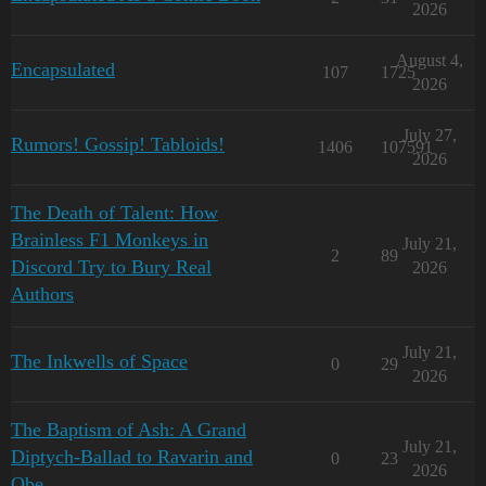
2026
August 4,
Encapsulated
107
1725
2026
July 27,
Rumors! Gossip! Tabloids!
1406
107591
2026
The Death of Talent: How
Brainless F1 Monkeys in
July 21,
2
89
Discord Try to Bury Real
2026
Authors
July 21,
The Inkwells of Space
0
29
2026
The Baptism of Ash: A Grand
July 21,
Diptych-Ballad to Ravarin and
0
23
2026
Obe