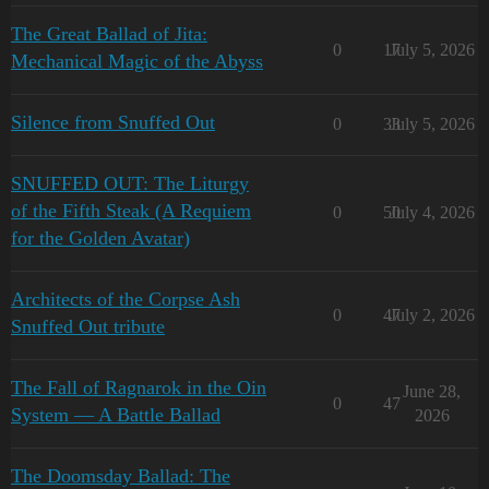
The Great Ballad of Jita:
0
17
July 5, 2026
Mechanical Magic of the Abyss
Silence from Snuffed Out
0
33
July 5, 2026
SNUFFED OUT: The Liturgy
of the Fifth Steak (A Requiem
0
50
July 4, 2026
for the Golden Avatar)
Architects of the Corpse Ash
0
47
July 2, 2026
Snuffed Out tribute
The Fall of Ragnarok in the Oin
June 28,
0
47
System — A Battle Ballad
2026
The Doomsday Ballad: The