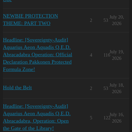
NEWBIE PROTECTION
July 20,
2
53
THEME: PART TWO
2026
Headline: [Sovereignty-Audit]
Aquarius Aeon Aquadis Q.E.D.
July 19,
Abracadabra Operation: Official
4
116
2026
Declaration Pakkonen Protected
Formula Zone!
July 18,
Hold the Belt
2
53
2026
Headline: [Sovereignty-Audit]
Aquarius Aeon Aquadis Q.E.D.
July 16,
5
122
Abracadabra, Operation: Open
2026
the Gate of the Library!