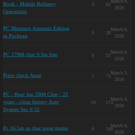
March 9,
Book - Mobile Refinery
0
62
2026
Operations
PC Miasmos Amastris Edition
March 8,
0
28
in Pochven
2026
March 6,
PC 179M char 9.3m free
0
52
2026
March 5,
Price check Aeon
1
73
2026
PC - Rare Jan 2004 Char - 22
March 4,
years - clean history Azer
10
174
2026
System Sec 0,32
March 4,
Pc 16.5m sp char great starter
8
148
2026