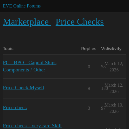
EVE Online Forums
Marketplace
Price Checks
Topic
Replies
Views
Activity
PC - BPO - Capital Ships
March 12,
0
58
Components / Other
2026
March 12,
Price Check Myself
9
180
2026
March 10,
Price check
3
97
2026
Price check - very rare Skill