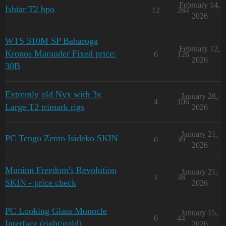
February 14,
Ishtar T2 bpo
12
284
2026
WTS 310M SP Babaroga
February 12,
Kronos Marauder Fixed price:
6
126
2026
30B
Extremly old Nyx with 3x
January 28,
4
106
Large T2 trimark rigs
2026
January 21,
PC Tengu Zento Isideko SKIN
0
39
2026
Muninn Freedom's Revolution
January 21,
1
38
SKIN - price check
2026
PC Looking Glass Monocle
January 15,
0
44
Interface (right/gold)
2026