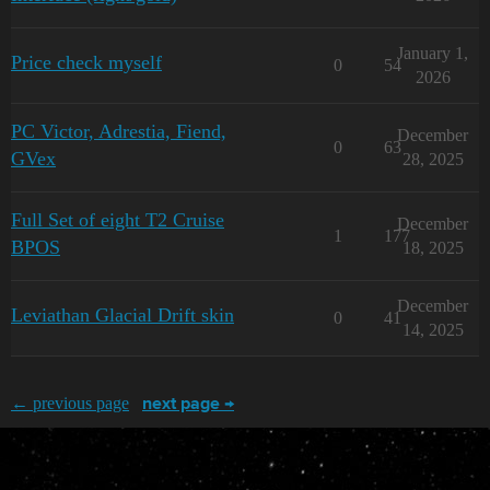
January 1,
Price check myself
0
54
2026
PC Victor, Adrestia, Fiend,
December
0
63
GVex
28, 2025
Full Set of eight T2 Cruise
December
1
177
BPOS
18, 2025
December
Leviathan Glacial Drift skin
0
41
14, 2025
← previous page
next page →