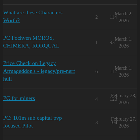
What are these Characters
March 2,
2
114
Worth?
2026
PC Pochven MOROS,
March 1,
1
93
CHIMERA, RORQUAL
2026
Price Check on Legacy
March 1,
Armageddon's - legacy/pre-nerf
6
112
2026
hull
February 28,
PC for miners
4
123
2026
PC: 101m sub capital pvp
February 27,
3
104
focused Pilot
2026