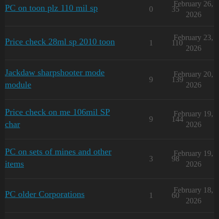
February 26,
PC on toon plz 110 mil sp
0
35
2026
February 23,
Price check 28ml sp 2010 toon
1
110
2026
Jackdaw sharpshooter mode
February 20,
9
139
module
2026
Price check on me 106mil SP
February 19,
9
144
char
2026
PC on sets of mines and other
February 19,
3
98
items
2026
February 18,
PC older Corporations
1
60
2026