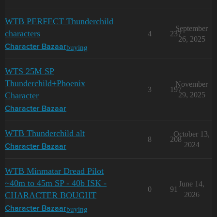
WTB PERFECT Thunderchild
September
characters
4
237
26, 2025
buying
Character Bazaar
WTS 25M SP
Thunderchild+Phoenix
November
3
197
Character
29, 2025
Character Bazaar
WTB Thunderchild alt
October 13,
8
208
2024
Character Bazaar
WTB Minmatar Dread Pilot
~40m to 45m SP - 40b ISK -
June 14,
0
91
CHARACTER BOUGHT
2026
buying
Character Bazaar