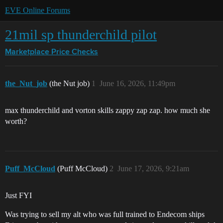
EVE Online Forums
21mil sp thunderchild pilot
Marketplace
Price Checks
the_Nut_job
(the Nut job)
1
June 16, 2026, 11:49pm
max thunderchild and vorton skills zappy zap zap. how much she
worth?
Puff_McCloud
(Puff McCloud)
2
June 17, 2026, 9:21am
Just FYI
Was trying to sell my alt who was full trained to Endecom ships