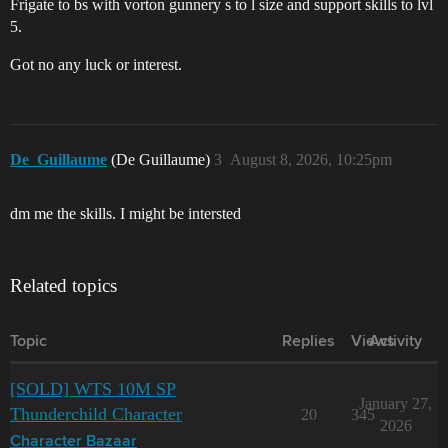
Frigate to bs with vorton gunnery s to l size and support skills to lvl
5.
Got no any luck or interest.
De_Guillaume
(De Guillaume)
3
August 8, 2026, 10:25pm
dm me the skills. I might be intersted
Related topics
Topic
Replies
Views
Activity
[SOLD] WTS 10M SP
January 27,
Thunderchild Character
20
345
2026
Character Bazaar