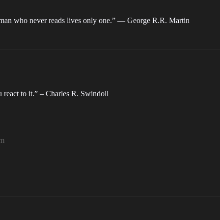
he man who never reads lives only one.” ― George R.R. Martin
eact to it.” – Charles R. Swindoll
am