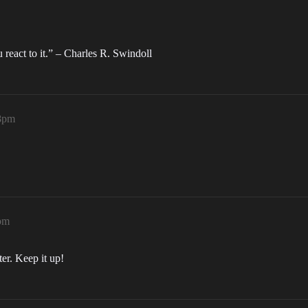
eact to it.” – Charles R. Swindoll
48pm
4pm
ter. Keep it up!