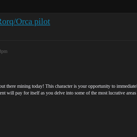
orq/Orca pilot
03pm
t there mining today! This character is your opportunity to immediately
t will pay for itself as you delve into some of the most lucrative area