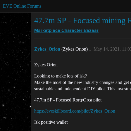
EVE Online Forums
47.7m SP - Focused mining R
Marketplace
Character Bazaar
Zykes_Orion
(Zykes Orion)
1
May 14, 2021, 11:
Zykes Orion
Looking to make lots of isk?
Make the most of the new industry changes and get ou
sustainable and independent DIY pilot. This investmen
47.7m SP - Focused Rorq/Orca pilot.
https://eveskillboard.com/pilot/Zykes_Orion
Isk positive wallet