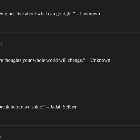
being positive about what can go right.” – Unknown
m
tive thoughts your whole world will change.” – Unknown
break before we shine.” – Jadah Sellner
m