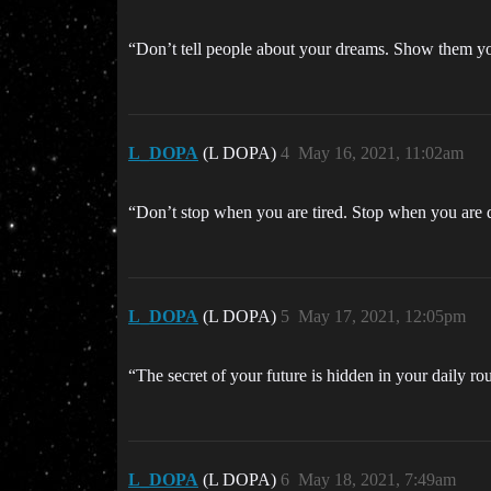
“Don’t tell people about your dreams. Show them 
L_DOPA
(L DOPA)
4
May 16, 2021, 11:02am
“Don’t stop when you are tired. Stop when you ar
L_DOPA
(L DOPA)
5
May 17, 2021, 12:05pm
“The secret of your future is hidden in your daily 
L_DOPA
(L DOPA)
6
May 18, 2021, 7:49am