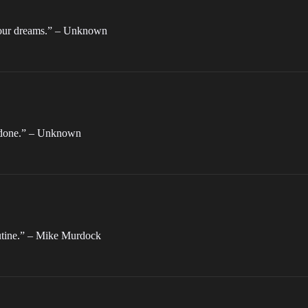
your dreams.” – Unknown
e done.” – Unknown
routine.” – Mike Murdock