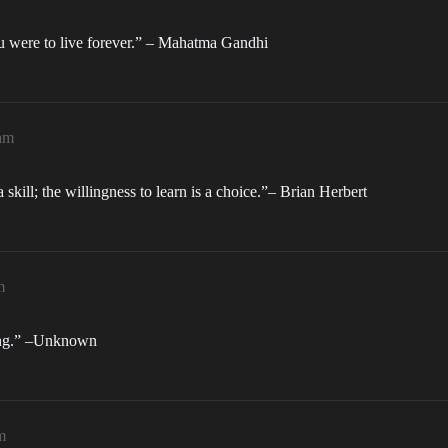
ou were to live forever.” – Mahatma Gandhi
am
s a skill; the willingness to learn is a choice.”– Brian Herbert
m
hing.” –Unknown
m