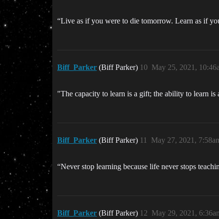
“Live as if you were to die tomorrow. Learn as if y
Biff_Parker
(Biff Parker)
10
May 25, 2021, 10:46
"The capacity to learn is a gift; the ability to learn i
Biff_Parker
(Biff Parker)
11
May 27, 2021, 7:58a
“Never stop learning because life never stops teac
Biff_Parker
(Biff Parker)
12
May 29, 2021, 6:36a