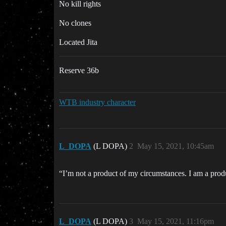
No kill rights
No clones
Located Jita
Reserve 36b
WTB industry character
L_DOPA
(L DOPA)
2
May 15, 2021, 10:45am
“I’m not a product of my circumstances. I am a pro
L_DOPA
(L DOPA)
3
May 15, 2021, 11:16pm