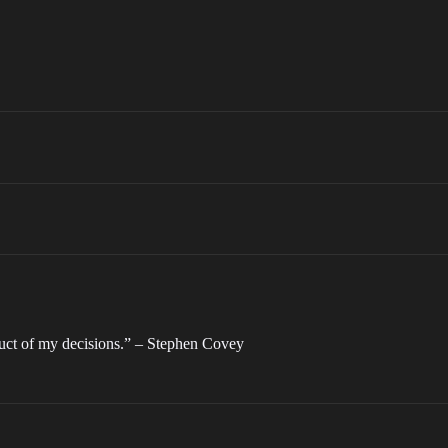
duct of my decisions.” – Stephen Covey