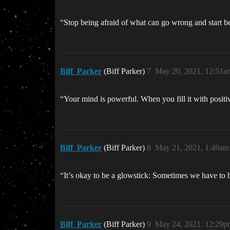
“Stop being afraid of what can go wrong and start 
Biff_Parker
(Biff Parker)
7
May 20, 2021, 12:51a
“Your mind is powerful. When you fill it with posi
Biff_Parker
(Biff Parker)
8
May 21, 2021, 1:49am
“It’s okay to be a glowstick: Sometimes we have to 
Biff_Parker
(Biff Parker)
9
May 24, 2021, 12:29p