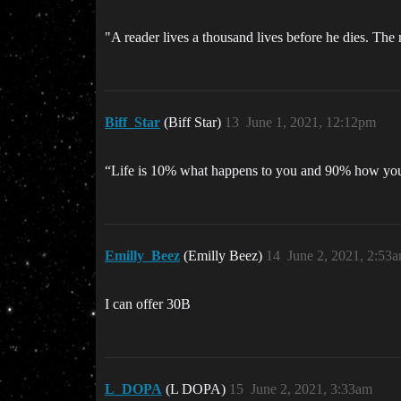
"A reader lives a thousand lives before he dies. T
Biff_Star
(Biff Star)
13
June 1, 2021, 12:12pm
“Life is 10% what happens to you and 90% how you r
Emilly_Beez
(Emilly Beez)
14
June 2, 2021, 2:53
I can offer 30B
L_DOPA
(L DOPA)
15
June 2, 2021, 3:33am