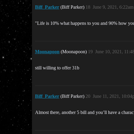
Biff_Parker
(Biff Parker)
18
June 9, 2021, 6:22am
"Life is 10% what happens to you and 90% how you r
Moonapoon
(Moonapoon)
19
June 10, 2021, 11:
still willing to offer 31b
Biff_Parker
(Biff Parker)
20
June 11, 2021, 10:0
Almost there, another 5 bill and you’ll have a charac