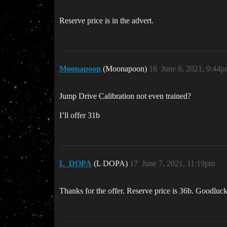
Reserve price is in the advert.
Moonapoon
(Moonapoon)
16
June 6, 2021, 9:44
Jump Drive Calibration not even trained?
I’ll offer 31b
L_DOPA
(L DOPA)
17
June 7, 2021, 11:19pm
Thanks for the offer. Reserve price is 36b. Goodluck