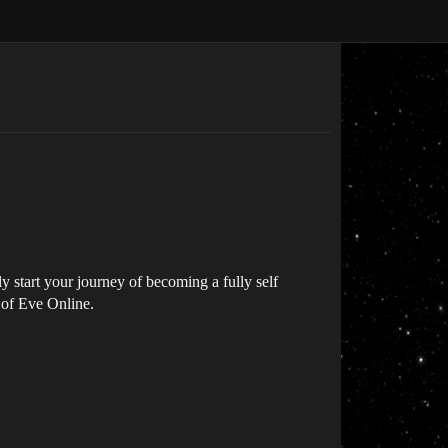
 start your journey of becoming a fully self
s of Eve Online.