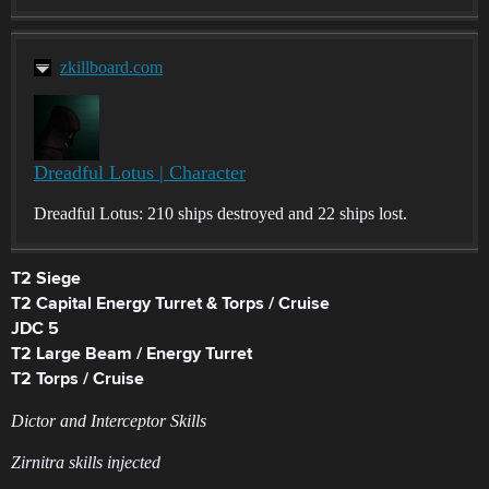
zkillboard.com
Dreadful Lotus | Character
Dreadful Lotus: 210 ships destroyed and 22 ships lost.
T2 Siege
T2 Capital Energy Turret & Torps / Cruise
JDC 5
T2 Large Beam / Energy Turret
T2 Torps / Cruise
Dictor and Interceptor Skills
Zirnitra skills injected