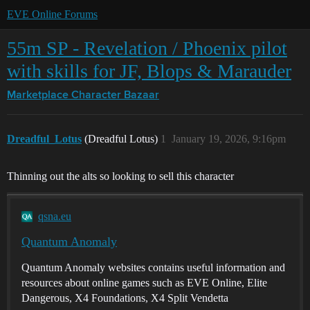
EVE Online Forums
55m SP - Revelation / Phoenix pilot
with skills for JF, Blops & Marauder
Marketplace
Character Bazaar
Dreadful_Lotus
(Dreadful Lotus)
1
January 19, 2026, 9:16pm
Thinning out the alts so looking to sell this character
qsna.eu
Quantum Anomaly
Quantum Anomaly websites contains useful information and
resources about online games such as EVE Online, Elite
Dangerous, X4 Foundations, X4 Split Vendetta