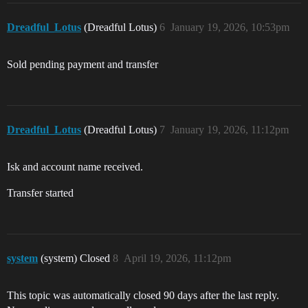
Dreadful_Lotus
(Dreadful Lotus)
6
January 19, 2026, 10:53pm
Sold pending payment and transfer
Dreadful_Lotus
(Dreadful Lotus)
7
January 19, 2026, 11:12pm
Isk and account name received.
Transfer started
system
(system) Closed
8
April 19, 2026, 11:12pm
This topic was automatically closed 90 days after the last reply.