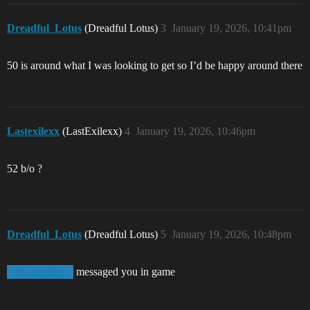
Dreadful_Lotus
(Dreadful Lotus)
3
January 19, 2026, 10:41pm
50 is around what I was looking to get so I’d be happy around there
Lastexilexx
(LastExilexx)
4
January 19, 2026, 10:46pm
52 b/o ?
Dreadful_Lotus
(Dreadful Lotus)
5
January 19, 2026, 10:48pm
messaged you in game
@Lastexilexx