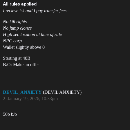
All rules applied
I recieve isk and I pay transfer fees
No kill rights
No jump clones
High sec location at time of sale
NPC corp
Wallet slightly above 0
Starting at 40B
B/O: Make an offer
DEVIL_ANXlETY
(DEVIL ANXlETY)
2
January 19, 2026, 10:33pm
50b b/o