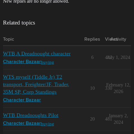
New replies are no longer allowed.
Related topics
Topic
Replies
Views
Activity
WTB A Dreadnought character
6
442
July 1, 2024
buying
Character Bazaar
WTS myself (Tiddle Jr) T2
transport, Freighter/JF, Trader,
February 12,
10
330
35M SP, Corp Standings
2026
Character Bazaar
WTB Dreadnoughts Pilot
January 2,
20
481
2024
buying
Character Bazaar