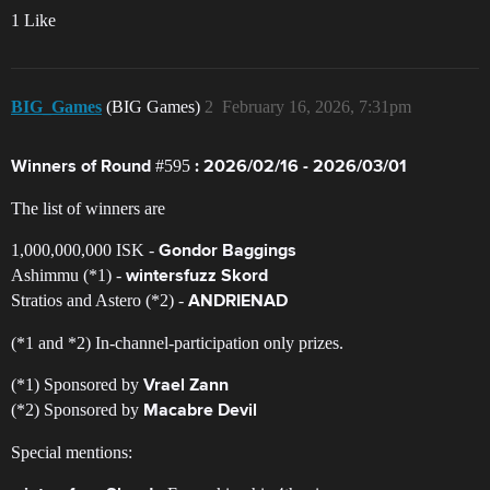
1 Like
BIG_Games
(BIG Games)
2
February 16, 2026, 7:31pm
#595
Winners of Round
: 2026/02/16 - 2026/03/01
The list of winners are
1,000,000,000 ISK -
Gondor Baggings
Ashimmu (*1) -
wintersfuzz Skord
Stratios and Astero (*2) -
ANDRIENAD
(*1 and *2) In-channel-participation only prizes.
(*1) Sponsored by
Vrael Zann
(*2) Sponsored by
Macabre Devil
Special mentions: