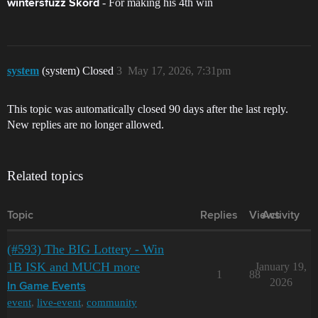
- For making his 4th win
wintersfuzz Skord
system
(system) Closed
3
May 17, 2026, 7:31pm
This topic was automatically closed 90 days after the last reply.
New replies are no longer allowed.
Related topics
Topic
Replies
Views
Activity
(#593) The BIG Lottery - Win
1B ISK and MUCH more
January 19,
1
88
2026
In Game Events
event
,
live-event
,
community