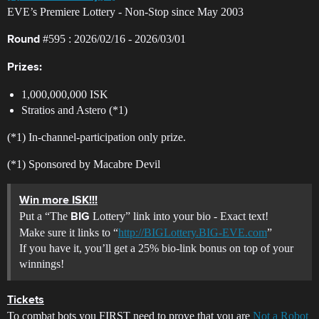
EVE’s Premiere Lottery - Non-Stop since May 2003
#595
: 2026/02/16 - 2026/03/01
Round
Prizes:
1,000,000,000 ISK
Stratios and Astero (*1)
(*1) In-channel-participation only prize.
(*1) Sponsored by Macabre Devil
Win more ISK!!!
Put a “The
Lottery” link into your bio - Exact text!
BIG
Make sure it links to “
http://BIGLottery.BIG-EVE.com
”
If you have it, you’ll get a 25% bio-link bonus on top of your
winnings!
Tickets
To combat bots you FIRST need to prove that you are
Not a Robot