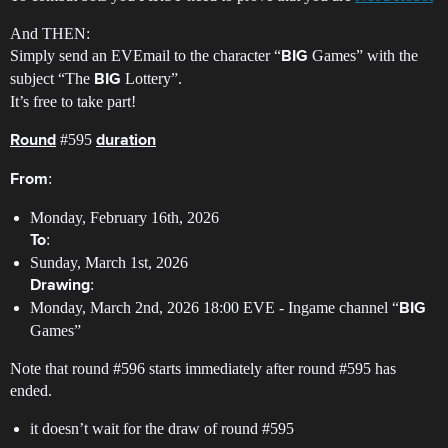
And THEN:
Simply send an EVEmail to the character “
Games” with the
BIG
subject “The
Lottery”.
BIG
It’s free to take part!
#595
Round
duration
:
From
Monday, February 16th, 2026
:
To
Sunday, March 1st, 2026
:
Drawing
Monday, March 2nd, 2026 18:00 EVE - Ingame channel “
BIG
Games”
Note that round
#596
starts immediately after round
#595
has
ended.
it doesn’t wait for the draw of round
#595