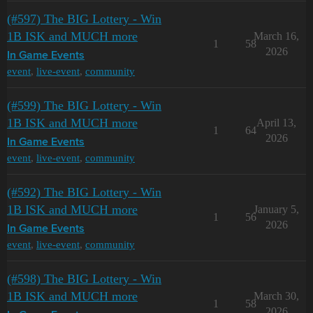
(#597) The BIG Lottery - Win
1B ISK and MUCH more
March 16,
1
58
2026
In Game Events
event
,
live-event
,
community
(#599) The BIG Lottery - Win
1B ISK and MUCH more
April 13,
1
64
2026
In Game Events
event
,
live-event
,
community
(#592) The BIG Lottery - Win
1B ISK and MUCH more
January 5,
1
56
2026
In Game Events
event
,
live-event
,
community
(#598) The BIG Lottery - Win
1B ISK and MUCH more
March 30,
1
58
2026