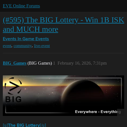
EVE Online Forums
(#595) The BIG Lottery - Win 1B ISK
and MUCH more
Events
In Game Events
,
,
event
community
live-event
BIG_Games
(BIG Games)
1
February 16, 2026, 7:31pm
[u]
[/u]
The BIG Lottery