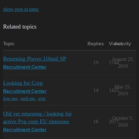
show post in topic
Related topics
Topic
Replies
Views
Activity
Returning Player 116mil SP
August 23,
19
1744
2019
Recruitment Center
Looking for Corp
May 25,
14
1425
Recruitment Center
2019
low-sec
,
null-sec
,
pvp
Old vet returning / looking for
October 5,
active Pvp corp EU timezone
18
2077
2018
Recruitment Center