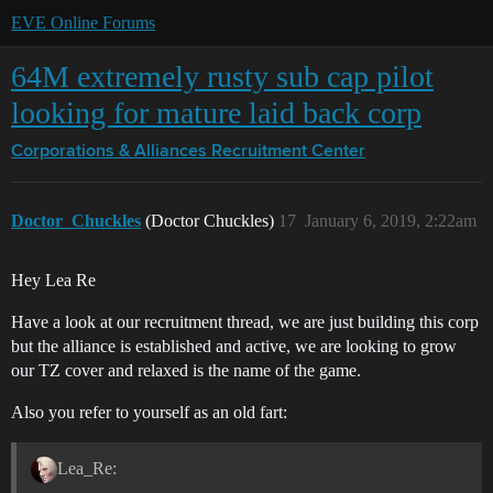
EVE Online Forums
64M extremely rusty sub cap pilot
looking for mature laid back corp
Corporations & Alliances
Recruitment Center
Doctor_Chuckles
(Doctor Chuckles)
17
January 6, 2019, 2:22am
Hey Lea Re
Have a look at our recruitment thread, we are just building this corp
but the alliance is established and active, we are looking to grow
our TZ cover and relaxed is the name of the game.
Also you refer to yourself as an old fart:
Lea_Re: