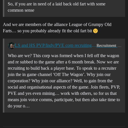
So, if you are in need of a laid back old fart with some
common sense
And we are members of the alliance League of Grumpy Old
Farts… so you probably already fit the old fart bit
LS and HS PVP/Indy/PVE corp recruiting all time zones
Recruitment Center
Who are we? This corp was formed when I fell off the wagon
and re subbed to the game after a 6 month break. Now we are
recruiting to build back a player base. To speak to a recruiter
join the in game channel ‘Off The Wagon’. Why join our
corporation? Why join our alliance? Well, to gain from the
social and organisational aspects of the game. Join fleets, PVP,
PVE and yes even mining… work with others, so for us that
means join voice comms, participate, but then also take time to
do your o…