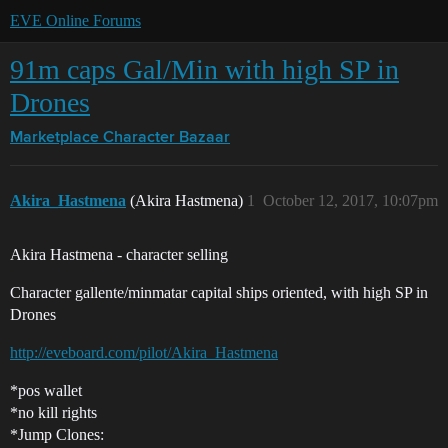
EVE Online Forums
91m caps Gal/Min with high SP in
Drones
Marketplace
Character Bazaar
Akira_Hastmena
(Akira Hastmena)
1
October 12, 2017, 10:07pm
Akira Hastmena - character selling
Character gallente/minmatar capital ships oriented, with high SP in
Drones
http://eveboard.com/pilot/Akira_Hastmena
*pos wallet
*no kill rights
*Jump Clones: