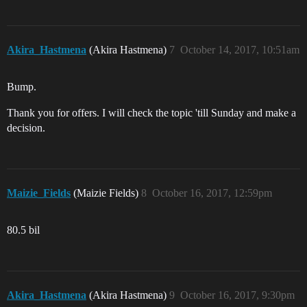
Akira_Hastmena
(Akira Hastmena)
7
October 14, 2017, 10:51am
Bump.
Thank you for offers. I will check the topic 'till Sunday and make a
decision.
Maizie_Fields
(Maizie Fields)
8
October 16, 2017, 12:59pm
80.5 bil
Akira_Hastmena
(Akira Hastmena)
9
October 16, 2017, 9:30pm