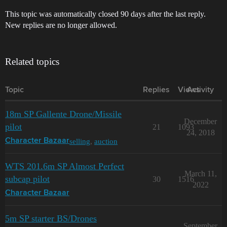
This topic was automatically closed 90 days after the last reply.
New replies are no longer allowed.
Related topics
Topic
Replies
Views
Activity
18m SP Gallente Drone/Missile
December
pilot
21
1093
24, 2018
selling
,
auction
Character Bazaar
WTS 201.6m SP Almost Perfect
March 11,
subcap pilot
30
1516
2022
Character Bazaar
5m SP starter BS/Drones
September