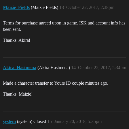
Maizie_Fields
(Maizie Fields)
13
October 22, 2017, 2:38pm
Terms for purchase agreed upon in game. ISK and account info has
been sent.
Thanks, Akira!
Akira_Hastmena
(Akira Hastmena)
14
October 22, 2017, 5:34pm
Made a character transfer to Yours ID couple minutes ago.
Thanks, Maizie!
system
(system) Closed
15
January 20, 2018, 5:35pm