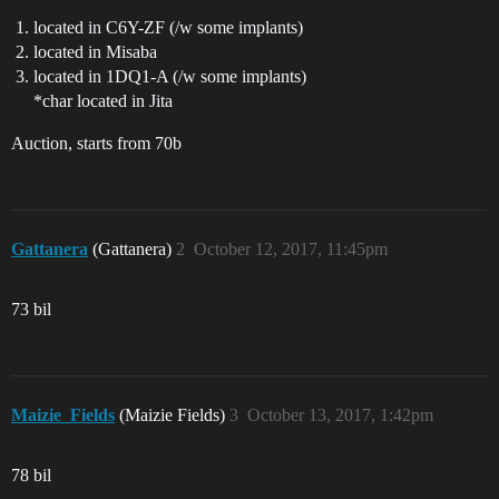
located in C6Y-ZF (/w some implants)
located in Misaba
located in 1DQ1-A (/w some implants)
*char located in Jita
Auction, starts from 70b
Gattanera
(Gattanera)
2
October 12, 2017, 11:45pm
73 bil
Maizie_Fields
(Maizie Fields)
3
October 13, 2017, 1:42pm
78 bil