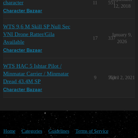
character
11
551
12, 2018
Character Bazaar
WTS 9,6 M Skill SP Null Sec
VNI Drone Ratter/Gila
January 9,
17
337
Available
2026
Character Bazaar
WTS HAC 5 Ishtar Pilot /
Minmatar Carrier / Minmatar
9
553
April 2, 2021
Dread 43.4M SP
Character Bazaar
Home
Categories
Guidelines
Terms of Service