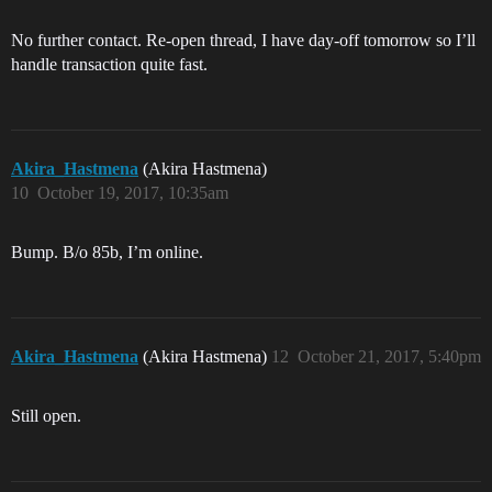
No further contact. Re-open thread, I have day-off tomorrow so I’ll
handle transaction quite fast.
Akira_Hastmena
(Akira Hastmena)
10
October 19, 2017, 10:35am
Bump. B/o 85b, I’m online.
Akira_Hastmena
(Akira Hastmena)
12
October 21, 2017, 5:40pm
Still open.