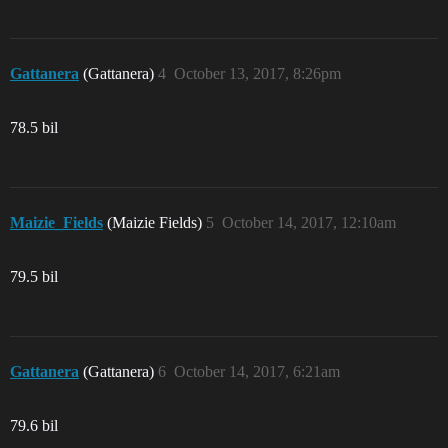
Gattanera
(Gattanera)
4
October 13, 2017, 8:26pm
78.5 bil
Maizie_Fields
(Maizie Fields)
5
October 14, 2017, 12:10am
79.5 bil
Gattanera
(Gattanera)
6
October 14, 2017, 6:21am
79.6 bil