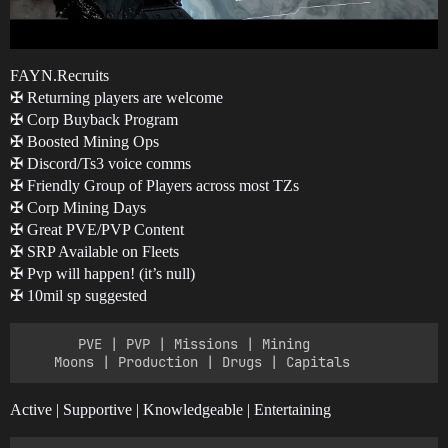
FAYN.Recruits
✠ Returning players are welcome
✠ Corp Buyback Program
✠ Boosted Mining Ops
✠ Discord/Ts3 voice comms
✠ Friendly Group of Players across most TZs
✠ Corp Mining Days
✠ Great PVE/PVP Content
✠ SRP Available on Fleets
✠ Pvp will happen! (it’s null)
✠ 10mil sp suggested
       PVE | PVP | Missions | Mining

Active | Supportive | Knowledgeable | Entertaining