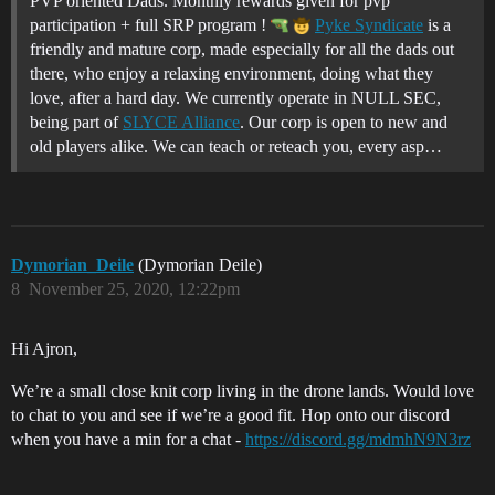
PVP oriented Dads. Monthly rewards given for pvp
participation + full SRP program !
Pyke Syndicate
is a
friendly and mature corp, made especially for all the dads out
there, who enjoy a relaxing environment, doing what they
love, after a hard day. We currently operate in NULL SEC,
being part of
SLYCE Alliance
. Our corp is open to new and
old players alike. We can teach or reteach you, every asp…
Dymorian_Deile
(Dymorian Deile)
8
November 25, 2020, 12:22pm
Hi Ajron,
We’re a small close knit corp living in the drone lands. Would love
to chat to you and see if we’re a good fit. Hop onto our discord
when you have a min for a chat -
https://discord.gg/mdmhN9N3rz