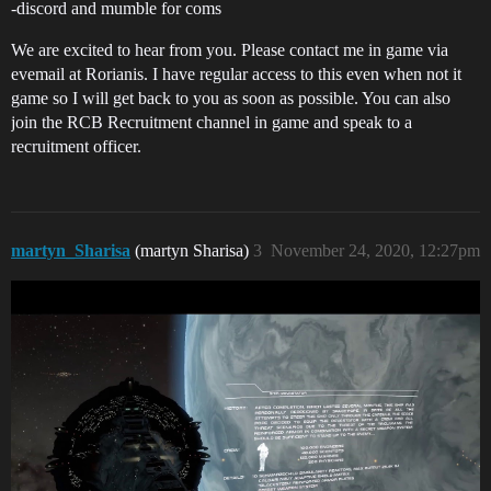
-discord and mumble for coms
We are excited to hear from you. Please contact me in game via
evemail at Rorianis. I have regular access to this even when not it
game so I will get back to you as soon as possible. You can also
join the RCB Recruitment channel in game and speak to a
recruitment officer.
martyn_Sharisa
(martyn Sharisa)
3
November 24, 2020, 12:27pm