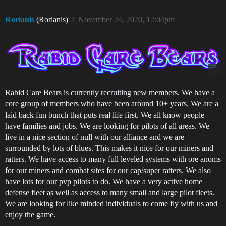
Rorianis
(Rorianis)
2
November 24, 2020, 12:04pm
Rabid Care Bears is currently recruiting new members. We have a
core group of members who have been around 10+ years. We are a
laid back fun bunch that puts real life first. We all know people
have families and jobs. We are looking for pilots of all areas. We
live in a nice section of null with our alliance and we are
surrounded by lots of blues. This makes it nice for our miners and
ratters. We have access to many full leveled systems with ore anoms
for our miners and combat sites for our cap/super ratters. We also
have lots for our pvp pilots to do. We have a very active home
defense fleet as well as access to many small and large pilot fleets.
We are looking for like minded individuals to come fly with us and
enjoy the game.