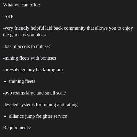
What we can offer:
-SRP
-very friendly helpful laid back community that allows you to enjoy
the game as you please
-lots of access to null sec
-mining fleets with bonuses
-ore/salvage buy back program
training fleets
-pvp roams large and small scale
-leveled systems for mining and ratting
alliance jump freighter service
Requirements: