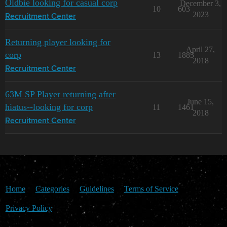
Oldbie looking for casual corp
December 3,
10
603
2023
Recruitment Center
Returning player looking for
April 27,
corp
13
1885
2018
Recruitment Center
63M SP Player returning after
June 15,
hiatus--looking for corp
11
1461
2018
Recruitment Center
Home
Categories
Guidelines
Terms of Service
Privacy Policy