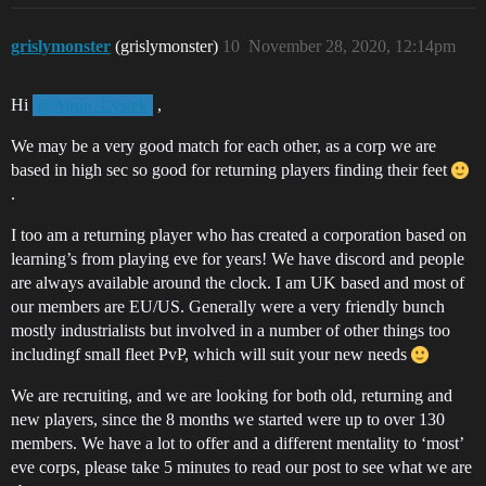
grislymonster
(grislymonster)
10
November 28, 2020, 12:14pm
Hi
,
@Ajron_Cysiek
We may be a very good match for each other, as a corp we are
based in high sec so good for returning players finding their feet
.
I too am a returning player who has created a corporation based on
learning’s from playing eve for years! We have discord and people
are always available around the clock. I am UK based and most of
our members are EU/US. Generally were a very friendly bunch
mostly industrialists but involved in a number of other things too
includingf small fleet PvP, which will suit your new needs
We are recruiting, and we are looking for both old, returning and
new players, since the 8 months we started were up to over 130
members. We have a lot to offer and a different mentality to ‘most’
eve corps, please take 5 minutes to read our post to see what we are