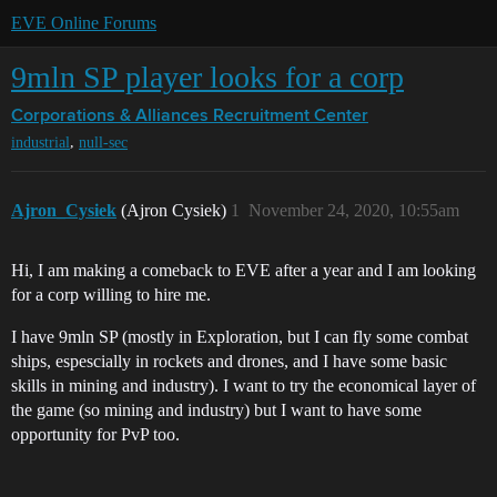
EVE Online Forums
9mln SP player looks for a corp
Corporations & Alliances
Recruitment Center
,
industrial
null-sec
Ajron_Cysiek
(Ajron Cysiek)
1
November 24, 2020, 10:55am
Hi, I am making a comeback to EVE after a year and I am looking
for a corp willing to hire me.
I have 9mln SP (mostly in Exploration, but I can fly some combat
ships, espescially in rockets and drones, and I have some basic
skills in mining and industry). I want to try the economical layer of
the game (so mining and industry) but I want to have some
opportunity for PvP too.