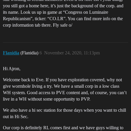
you still got a home here, it’s just the background of the corp. and
its name. Look us up in game at “Congress on Luminaire
Republicanism”, ticker: “CO.LR”. You can find more info on the
corp information tab there. Fly safe o/
Flanidia
(Flanidia)
6
November 24, 2020, 11:13pm
Hi Ajron,
Welcome back to Eve. If you have exploration covered, why not
give wormhole living a try. We have a small corp in a low class
WH system. Good access to PVE content and, of course, you can’t
live in a WH without some opportunity to PVP.
We also have a hi sec station for those days when you want to chill
out in Hi Sec.
Our corp is definitely RL comes first and we have guys willing to