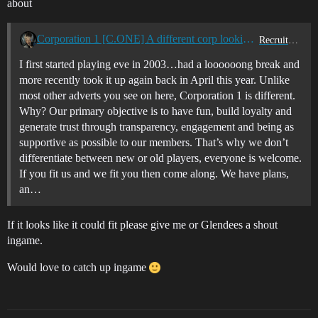
about
Corporation 1 [C.ONE] A different corp looking for new and old players...UK/EU/US TZ
Recruitment Center
I first started playing eve in 2003…had a loooooong break and
more recently took it up again back in April this year. Unlike
most other adverts you see on here, Corporation 1 is different.
Why? Our primary objective is to have fun, build loyalty and
generate trust through transparency, engagement and being as
supportive as possible to our members. That’s why we don’t
differentiate between new or old players, everyone is welcome.
If you fit us and we fit you then come along. We have plans,
an…
If it looks like it could fit please give me or Glendees a shout
ingame.
Would love to catch up ingame