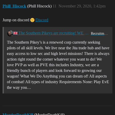
Phill_Hiscock
(Phill Hiscock)
11
November 29, 2020, 1:42pm
Jump on discord
Discord
The Southern Pikeys are recruiting! WE NEED YOU! [UK Timezone]
Recruitment Center
The Southern Pikey’s is a renewed corp currently seeking
pilots of all skill levels. We live near the Jita trade hub and have
easy access to low sec and high level missions! There is always
action right round the corner whatever you want to do! We
love PVP as well as PVE this includes Industry, we are a
friendly bunch of players and look forward to growing our
wagon! What We Do Anything you can dream of! All aspects
of combat! All types of industry Requirements None: Play EvE
the way you…
MurderDeathKill
(MurderDeathKill)