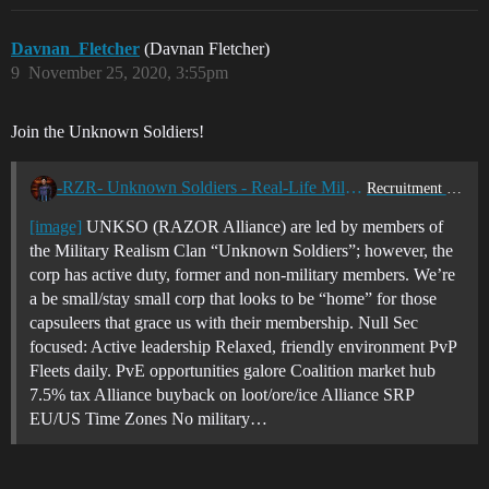
Davnan_Fletcher
(Davnan Fletcher)
9
November 25, 2020, 3:55pm
Join the Unknown Soldiers!
-RZR- Unknown Soldiers - Real-Life Military Friendly
Recruitment Center
[image]
UNKSO (RAZOR Alliance) are led by members of
the Military Realism Clan “Unknown Soldiers”; however, the
corp has active duty, former and non-military members. We’re
a be small/stay small corp that looks to be “home” for those
capsuleers that grace us with their membership. Null Sec
focused: Active leadership Relaxed, friendly environment PvP
Fleets daily. PvE opportunities galore Coalition market hub
7.5% tax Alliance buyback on loot/ore/ice Alliance SRP
EU/US Time Zones No military…