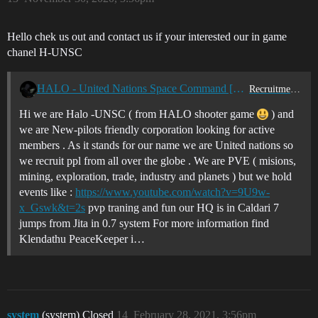
Hello chek us out and contact us if your interested our in game
chanel H-UNSC
HALO - United Nations Space Command [H-UNS] is recruiting PVE
Recruitment Center
Hi we are Halo -UNSC ( from HALO shooter game
) and
we are New-pilots friendly corporation looking for active
members . As it stands for our name we are United nations so
we recruit ppl from all over the globe . We are PVE ( misions,
mining, exploration, trade, industry and planets ) but we hold
events like :
https://www.youtube.com/watch?v=9U9w-
x_Gswk&t=2s
pvp traning and fun our HQ is in Caldari 7
jumps from Jita in 0.7 system For more information find
Klendathu PeaceKeeper i…
system
(system) Closed
14
February 28, 2021, 3:56pm