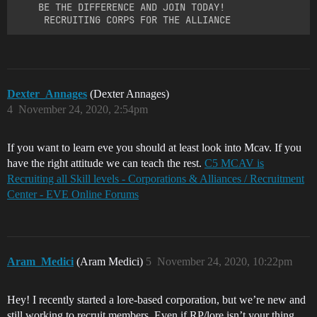
    BE THE DIFFERENCE AND JOIN TODAY!

Dexter_Annages
(Dexter Annages)
4
November 24, 2020, 2:54pm
If you want to learn eve you should at least look into Mcav. If you
have the right attitude we can teach the rest.
C5 MCAV is
Recruiting all Skill levels - Corporations & Alliances / Recruitment
Center - EVE Online Forums
Aram_Medici
(Aram Medici)
5
November 24, 2020, 10:22pm
Hey! I recently started a lore-based corporation, but we’re new and
still working to recruit members. Even if RP/lore isn’t your thing,