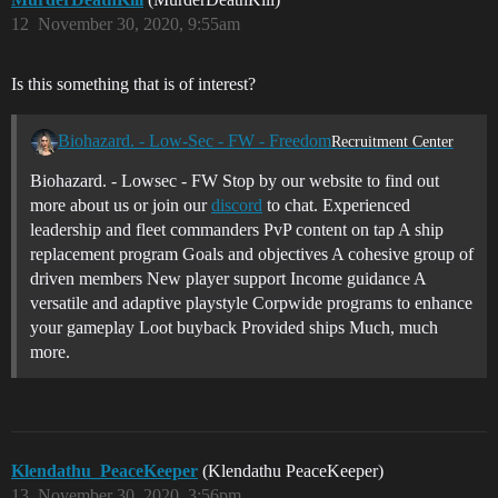
12
November 30, 2020, 9:55am
Is this something that is of interest?
Biohazard. - Low-Sec - FW - Freedom
Recruitment Center
Biohazard. - Lowsec - FW Stop by our website to find out
more about us or join our
discord
to chat. Experienced
leadership and fleet commanders PvP content on tap A ship
replacement program Goals and objectives A cohesive group of
driven members New player support Income guidance A
versatile and adaptive playstyle Corpwide programs to enhance
your gameplay Loot buyback Provided ships Much, much
more.
Klendathu_PeaceKeeper
(Klendathu PeaceKeeper)
13
November 30, 2020, 3:56pm