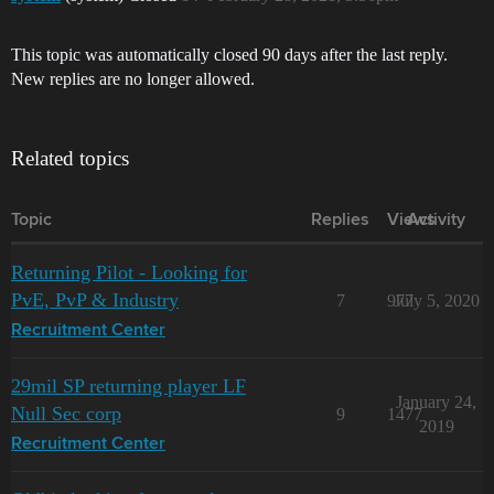
This topic was automatically closed 90 days after the last reply.
New replies are no longer allowed.
Related topics
Topic
Replies
Views
Activity
Returning Pilot - Looking for
PvE, PvP & Industry
7
977
July 5, 2020
Recruitment Center
29mil SP returning player LF
January 24,
Null Sec corp
9
1477
2019
Recruitment Center