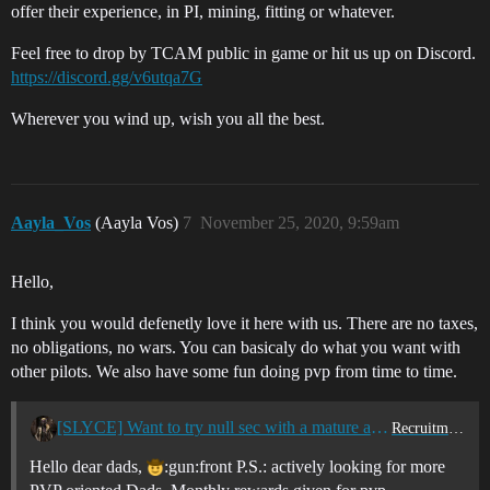
offer their experience, in PI, mining, fitting or whatever.
Feel free to drop by TCAM public in game or hit us up on Discord.
https://discord.gg/v6utqa7G
Wherever you wind up, wish you all the best.
Aayla_Vos
(Aayla Vos)
7
November 25, 2020, 9:59am
Hello,
I think you would defenetly love it here with us. There are no taxes,
no obligations, no wars. You can basicaly do what you want with
other pilots. We also have some fun doing pvp from time to time.
[SLYCE] Want to try null sec with a mature and mostly dad corp? Join us now!
Recruitment Center
Hello dear dads,
:gun:front P.S.: actively looking for more