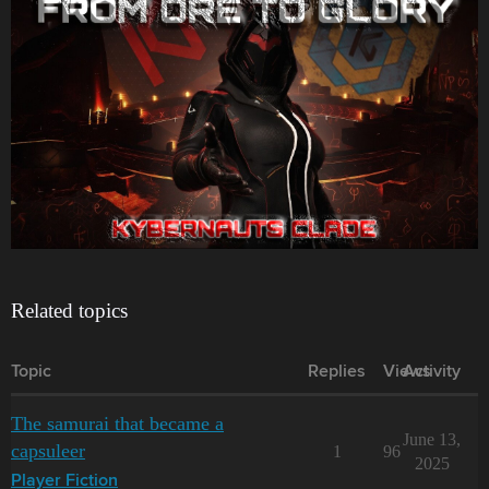
Related topics
Topic
Replies
Views
Activity
The samurai that became a
June 13,
capsuleer
1
96
2025
Player Fiction