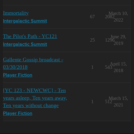
Immortality
March 10,
67
2082
2022
Intergalactic Summit
The Pilot's Path - YC121
June 29,
25
1296
2019
Intergalactic Summit
Gallente Gossip broadcast -
April 15,
03/30/2018
1
543
2018
Player Fiction
[YC 123 - NEWCWC] - Ten
years asleep, Ten years away,
March 15,
1
512
Ten years without change
2021
Player Fiction