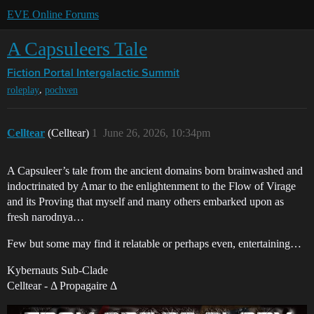
EVE Online Forums
A Capsuleers Tale
Fiction Portal
Intergalactic Summit
,
roleplay
pochven
Celltear
(Celltear)
1
June 26, 2026, 10:34pm
A Capsuleer’s tale from the ancient domains born brainwashed and
indoctrinated by Amar to the enlightenment to the Flow of Virage
and its Proving that myself and many others embarked upon as
fresh narodnya…
Few but some may find it relatable or perhaps even, entertaining…
Kybernauts Sub-Clade
Celltear - Δ Propagaire Δ