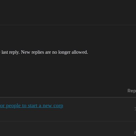
 last reply. New replies are no longer allowed.
Rep
r people to start a new corp