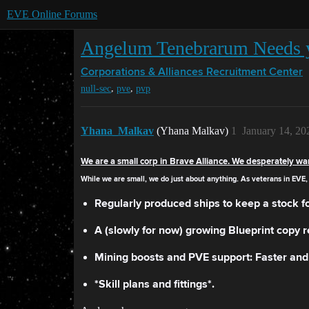
EVE Online Forums
Angelum Tenebrarum Needs 
Corporations & Alliances
Recruitment Center
,
,
null-sec
pve
pvp
Yhana_Malkav
(Yhana Malkav)
1
January 14, 20
We are a small corp in Brave Alliance. We desperately wa
While we are small, we do just about anything. As veterans in EVE, 
Regularly produced ships to keep a stock fo
A (slowly for now) growing Blueprint copy r
Mining boosts and PVE support: Faster and 
*Skill plans and fittings*.