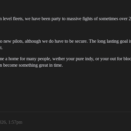
n level fleets, we have been party to massive fights of sometimes over 2
o new pilots, although we do have to be secure. The long lasting goal i
t.
me a home for many people, wether your pure indy, or your out for blo
an become something great in time.
026, 1:57pm