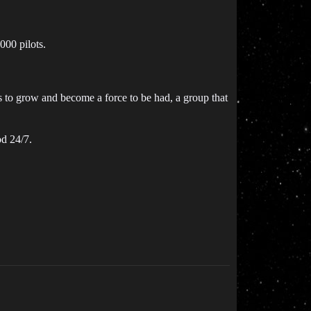
000 pilots.
s to grow and become a force to be had, a group that
od 24/7.