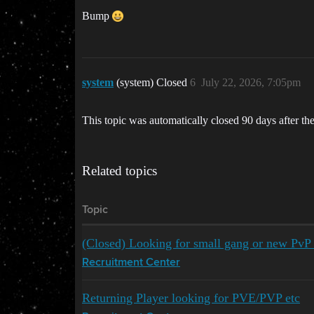
Bump
system
(system) Closed
6
July 22, 2026, 7:05pm
This topic was automatically closed 90 days after the
Related topics
Topic
(Closed) Looking for small gang or new PvP o
Recruitment Center
Returning Player looking for PVE/PVP etc