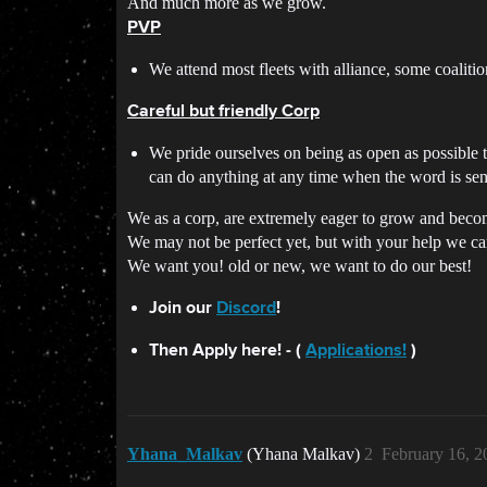
And much more as we grow.
PVP
We attend most fleets with alliance, some coalitio
Careful but friendly Corp
We pride ourselves on being as open as possible t
can do anything at any time when the word is sen
We as a corp, are extremely eager to grow and beco
We may not be perfect yet, but with your help we c
We want you! old or new, we want to do our best!
Join our
Discord
!
Then Apply here! - (
Applications!
)
Yhana_Malkav
(Yhana Malkav)
2
February 16, 2