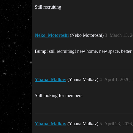
Still recruiting
Neko_Motoroshi
(Neko Motoroshi)
3
March 13, 2
Bump! still recruiting! new home, new space, better 
Yhana_Malkav
(Yhana Malkav)
4
April 1, 2026,
Still looking for members
Yhana_Malkav
(Yhana Malkav)
5
April 23, 2026