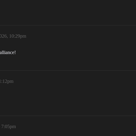
026, 10:29pm
alliance!
 1:12pm
, 7:05pm