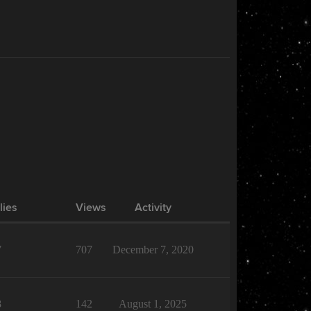
lies
Views
Activity
7
707
December 7, 2020
8
142
August 1, 2025