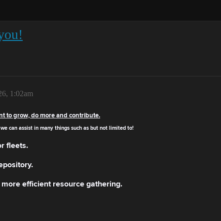
you!
26, 1:02am
nt to grow, do more and contribute.
we can assist in many things such as but not limited to!
r fleets.
epository.
more efficient resource gathering.