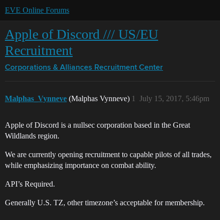
EVE Online Forums
Apple of Discord /// US/EU
Recruitment
Corporations & Alliances
Recruitment Center
Malphas_Vynneve
(Malphas Vynneve)
1
July 15, 2017, 5:46pm
Apple of Discord is a nullsec corporation based in the Great
Wildlands region.
We are currently opening recruitment to capable pilots of all trades,
while emphasizing importance on combat ability.
API’s Required.
Generally U.S. TZ, other timezone’s acceptable for membership.